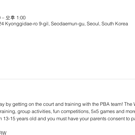
 – 오후 1:00
nggidae-ro 9-gil, Seodaemun-gu, Seoul, South Korea
 way by getting on the court and training with the PBA team! Th
 training, group activities, fun competitions, 5x5 games and mor
om 13-15 years old and you must have your parents consent to pa
KRW 