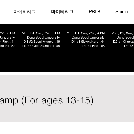
마이티리그
마이티리그
PBLB
Studio
7/26, 6 PM
M55, D1, Sun, 7/26, 5 PM
M55, D1, Sun, 7/26, 4 PM
M55, D2, Sun, 
University
Dong Seoul University
Dong Seoul University
Dong Seoul 
4 Flex : 41
D1 #2 Seoul Amigos : 49
D1 #1 Skywalkers : 44
D2 #1 Cheetah
ndard : 57
D1 #3 Gold Standard : 55
D1 #4 Flex : 65
D2 #3 
amp (For ages 13-15)