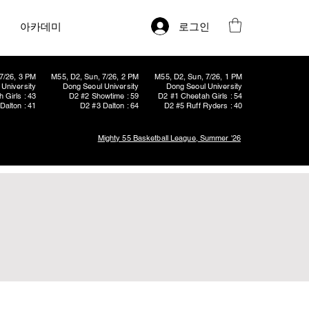
로그인
아카데미
7/26, 3 PM
M55, D2, Sun, 7/26, 2 PM
M55, D2, Sun, 7/26, 1 PM
University
Dong Seoul University
Dong Seoul University
 Girls : 43
D2 #2 Showtime : 59
D2 #1 Cheetah Girls : 54
Dalton : 41
D2 #3 Dalton : 64
D2 #5 Ruff Ryders : 40
Mighty 55 Basketball League, Summer '26