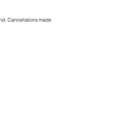
fund. Cancellations made 