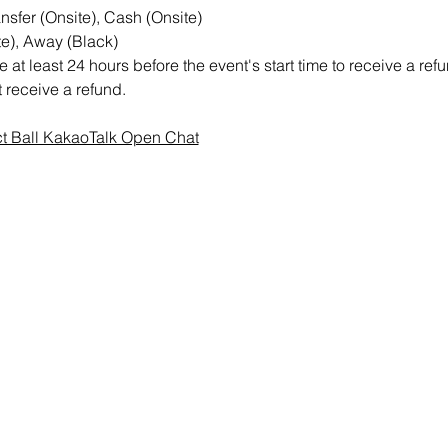
sfer (Onsite), Cash (Onsite)
e), Away (Black)
at least 24 hours before the event's start time to receive a re
ot receive a refund.
ct Ball KakaoTalk Open Chat