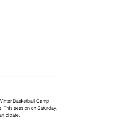
e Winter Basketball Camp 
e. This session on Saturday, 
rticipate. 