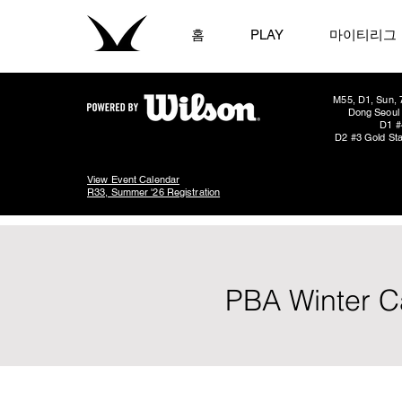
홈
PLAY
마이티리그
M55, D1, Sun, 
Dong Seoul 
D1 #
D2 #3 Gold Sta
View Event Calendar
R33, Summer '26 Registration
PBA Winter C