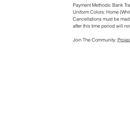
Payment Methods: Bank Tran
Uniform Colors: Home (Whit
Cancellations must be made 
after this time period will n
Join The Community: 
Proje