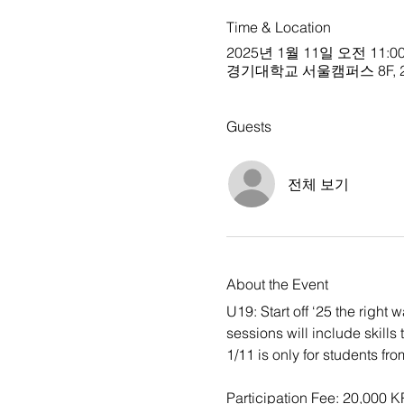
Time & Location
2025년 1월 11일 오전 11:00
경기대학교 서울캠퍼스 8F, 24 Kyo
Guests
전체 보기
About the Event
U19: Start off ‘25 the right
sessions will include skills
1/11 is only for students fr
Participation Fee: 20,000 