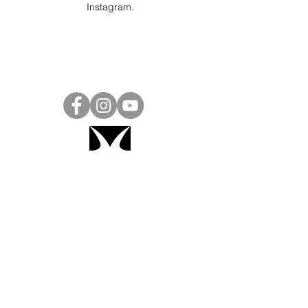
Instagram
.
Project Ball, Inc.
projectballkorea@gmail.com
Project Ball Academy, Inc.
​pbacademykorea@gmail.com
Seoul, South Korea
Visit
Project Ball Academy Website
Terms & Conditions
Code of Conduct