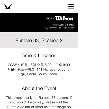
View Event Calendar
R33, Summer '26 Registration
Rumble 33, Session 2
Time & Location
2023년 10월 15일 오후 5:00 – 오후 9:00
서울신당초등학교, 141 Nangye-ro, Jung-
gu, Seoul, South Korea
About the Event
This event is only for Rumble 33 players. If
you would like to play, please visit the
Rumble 33 tab or send us a message on