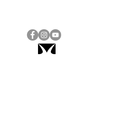
Project Ball, Inc.
projectballkorea@gmail.com
Project Ball Academy, Inc.
​pbacademykorea@gmail.com
Seoul, South Korea
Visit
Project Ball Academy Website
Terms & Conditions
Code of Conduct