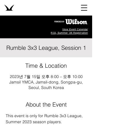
View Event Calendar
R33, Summer '26 Registration
Rumble 3x3 League, Session 1
Time & Location
2023년 7월 15일 오후 8:00 – 오후 10:00
Jamsil YMCA, Jamsil-dong, Songpa-gu,
Seoul, South Korea
About the Event
This event is only for Rumble 3x3 League, 
Summer 2023 season players. 