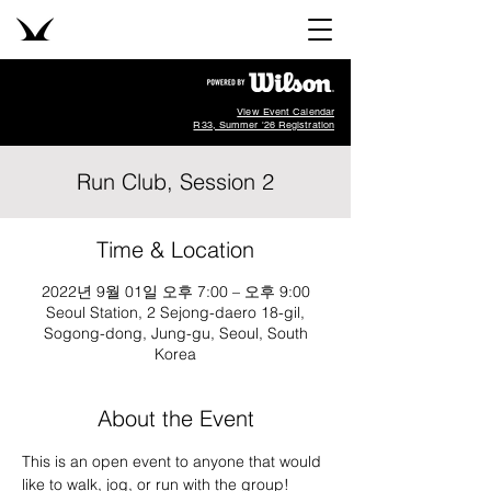
View Event Calendar
R33, Summer '26 Registration
Run Club, Session 2
Time & Location
2022년 9월 01일 오후 7:00 – 오후 9:00
Seoul Station, 2 Sejong-daero 18-gil,
Sogong-dong, Jung-gu, Seoul, South
Korea
About the Event
This is an open event to anyone that would 
like to walk, jog, or run with the group!