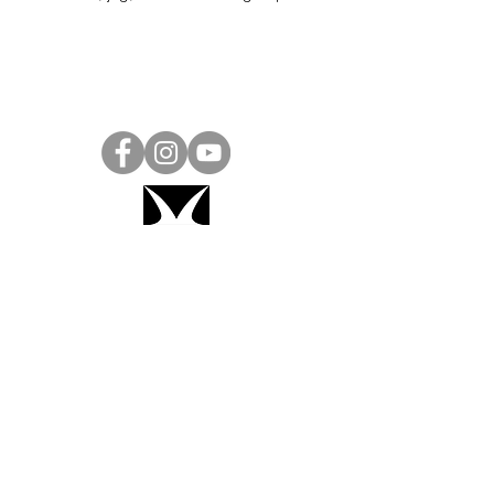
Project Ball, Inc.
projectballkorea@gmail.com
Project Ball Academy, Inc.
​pbacademykorea@gmail.com
Seoul, South Korea
Visit
Project Ball Academy Website
Terms & Conditions
Code of Conduct