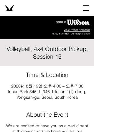
View Event Calendar
R33, Summer '26 Registration
Volleyball, 4x4 Outdoor Pickup,
Session 15
Time & Location
2020년 8월 19일 오후 4:00 – 오후 7:00
Ichon Park 346-1, 346-1 Ichon 1(il)-dong,
Yongsan-gu, Seoul, South Korea
About the Event
We are excited to have you as a participant
at this event and we hope you have a