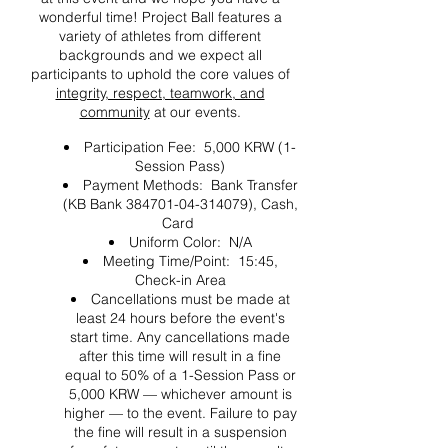
wonderful time! Project Ball features a
variety of athletes from different
backgrounds and we expect all
participants to uphold the core values of
integrity, respect, teamwork, and
community
at our events.
Participation Fee: 5,000 KRW (1-
Session Pass)
Payment Methods: Bank Transfer
(KB Bank 384701-04-314079), Cash,
Card
Uniform Color: N/A
Meeting Time/Point: 15:45,
Check-in Area
Cancellations must be made at
least 24 hours before the event's
start time. Any cancellations made
after this time will result in a fine
equal to 50% of a 1-Session Pass or
5,000 KRW — whichever amount is
higher — to the event. Failure to pay
the fine will result in a suspension