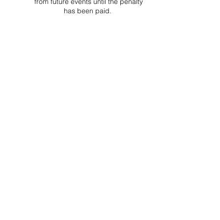
from future events until the penalty
has been paid.
Project Ball, Inc.
projectballkorea@gmail.com
Project Ball Academy, Inc.
​pbacademykorea@gmail.com
Seoul, South Korea
Visit
Project Ball Academy Website
Terms & Conditions
Code of Conduct