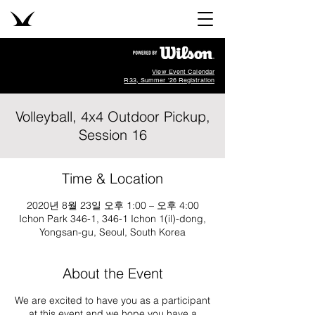
View Event Calendar
R33, Summer '26 Registration
Volleyball, 4x4 Outdoor Pickup,
Session 16
Time & Location
2020년 8월 23일 오후 1:00 – 오후 4:00
Ichon Park 346-1, 346-1 Ichon 1(il)-dong,
Yongsan-gu, Seoul, South Korea
About the Event
We are excited to have you as a participant
at this event and we hope you have a