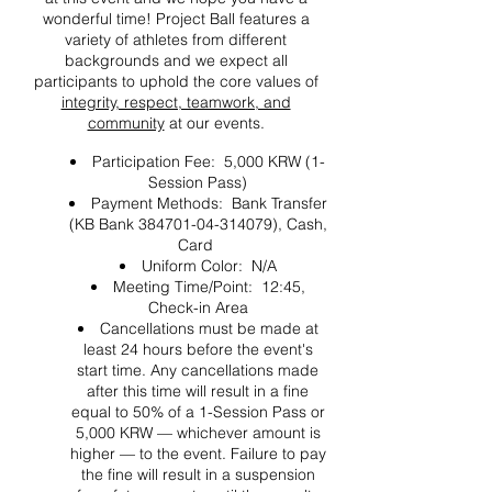
wonderful time! Project Ball features a
variety of athletes from different
backgrounds and we expect all
participants to uphold the core values of
integrity, respect, teamwork, and
community
at our events.
Participation Fee: 5,000 KRW (1-
Session Pass)
Payment Methods: Bank Transfer
(KB Bank 384701-04-314079), Cash,
Card
Uniform Color: N/A
Meeting Time/Point: 12:45,
Check-in Area
Cancellations must be made at
least 24 hours before the event's
start time. Any cancellations made
after this time will result in a fine
equal to 50% of a 1-Session Pass or
5,000 KRW — whichever amount is
higher — to the event. Failure to pay
the fine will result in a suspension