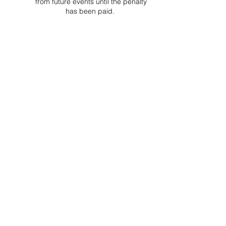
from future events until the penalty
has been paid.
Project Ball, Inc.
projectballkorea@gmail.com
Project Ball Academy, Inc.
​pbacademykorea@gmail.com
Seoul, South Korea
Visit
Project Ball Academy Website
Terms & Conditions
Code of Conduct