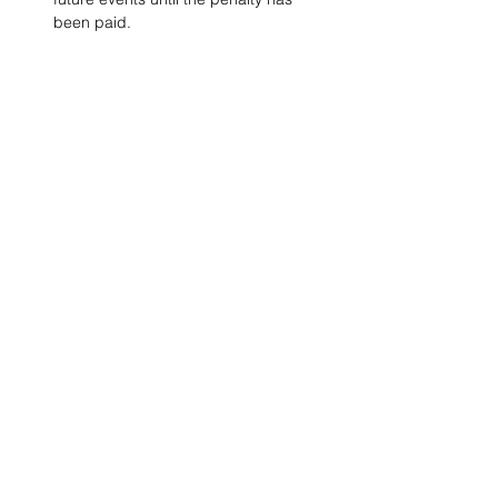
been paid.
Project Ball, Inc.
projectballkorea@gmail.com
Project Ball Academy, Inc.
​pbacademykorea@gmail.com
Seoul, South Korea
Visit
Project Ball Academy Website
Terms & Conditions
Code of Conduct