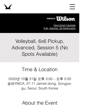
View Event Calendar
R33, Summer '26 Registration
Volleyball, 6x6 Pickup,
Advanced, Session 5 (No
Spots Available)
Time & Location
2020년 10월 31일 오후 3:00 – 오후 5:00
송파YMCA, 27-11 Jamsil-dong, Songpa-
gu, Seoul, South Korea
About the Event