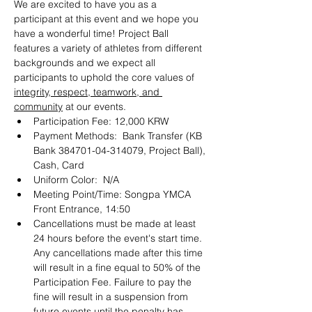
We are excited to have you as a 
participant at this event and we hope you 
have a wonderful time! Project Ball 
features a variety of athletes from different 
backgrounds and we expect all 
participants to uphold the core values of 
integrity, respect, teamwork, and 
community
 at our events.
Participation Fee: 12,000 KRW
Payment Methods:  Bank Transfer (KB 
Bank 384701-04-314079, Project Ball), 
Cash, Card
Uniform Color:  N/A
Meeting Point/Time: Songpa YMCA 
Front Entrance, 14:50
Cancellations must be made at least 
24 hours before the event's start time. 
Any cancellations made after this time 
will result in a fine equal to 50% of the 
Participation Fee. Failure to pay the 
fine will result in a suspension from 
future events until the penalty has 