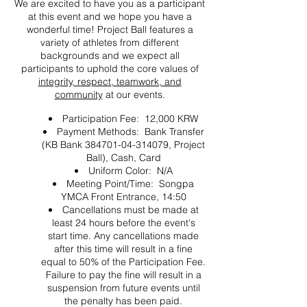
We are excited to have you as a participant
at this event and we hope you have a
wonderful time! Project Ball features a
variety of athletes from different
backgrounds and we expect all
participants to uphold the core values of
integrity, respect, teamwork, and
community
at our events.
Participation Fee: 12,000 KRW
Payment Methods: Bank Transfer
(KB Bank 384701-04-314079, Project
Ball), Cash, Card
Uniform Color: N/A
Meeting Point/Time: Songpa
YMCA Front Entrance, 14:50
Cancellations must be made at
least 24 hours before the event's
start time. Any cancellations made
after this time will result in a fine
equal to 50% of the Participation Fee.
Failure to pay the fine will result in a
suspension from future events until
the penalty has been paid.