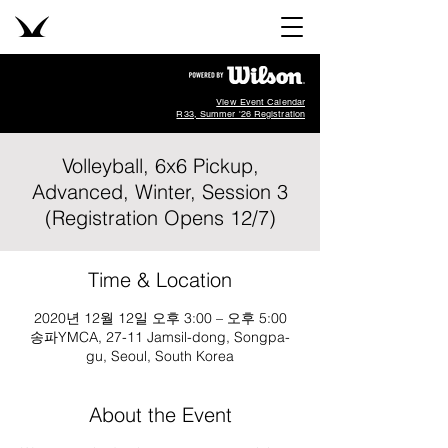
View Event Calendar
R33, Summer '26 Registration
Volleyball, 6x6 Pickup,
Advanced, Winter, Session 3
(Registration Opens 12/7)
Time & Location
2020년 12월 12일 오후 3:00 – 오후 5:00
송파YMCA, 27-11 Jamsil-dong, Songpa-
gu, Seoul, South Korea
About the Event