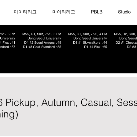
마이티리그
마이티리그
PBLB
Studio
7/26, 6 PM
M55, D1, Sun, 7/26, 5 PM
M55, D1, Sun, 7/26, 4 PM
M55, D2, Sun, 
University
Dong Seoul University
Dong Seoul University
Dong Seoul 
4 Flex : 41
D1 #2 Seoul Amigos : 49
D1 #1 Skywalkers : 44
D2 #1 Cheetah
ndard : 57
D1 #3 Gold Standard : 55
D1 #4 Flex : 65
D2 #3 
x6 Pickup, Autumn, Casual, Sess
ing)