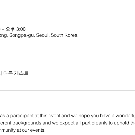
 – 오후 3:00
g, Songpa-gu, Seoul, South Korea
의 다른 게스트
as a participant at this event and we hope you have a wonderful 
ifferent backgrounds and we expect all participants to uphold th
mmunity
 at our events.