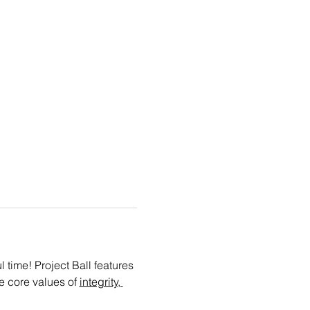
time! Project Ball features 
e core values of 
integrity, 