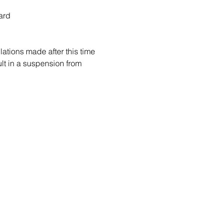
ard
ations made after this time 
sult in a suspension from 