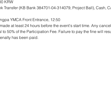
000 KRW
k Transfer (KB Bank 384701-04-314079, Project Ball), Cash, C
ongpa YMCA Front Entrance, 12:50
ade at least 24 hours before the event's start time. Any cancell
al to 50% of the Participation Fee. Failure to pay the fine will re
 penalty has been paid.