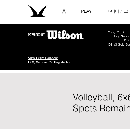
홈
PLAY
마이티리그
M55, D1, Sun, 
Dong Seoul 
D1 #
D2 #3 Gold Sta
View Event Calendar
R33, Summer '26 Registration
Volleyball, 6
Spots Remain