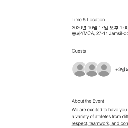
Time & Location
2020년 10월 17일 오후 1:00
송파YMCA, 27-11 Jamsil-don
Guests
+3명
About the Event
We are excited to have you 
a variety of athletes from d
respect, teamwork, and co