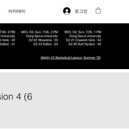
로그인
아카데미
7/26, 3 PM
M55, D2, Sun, 7/26, 2 PM
M55, D2, Sun, 7/26, 1 PM
University
Dong Seoul University
Dong Seoul University
 Girls : 43
D2 #2 Showtime : 59
D2 #1 Cheetah Girls : 54
Dalton : 41
D2 #3 Dalton : 64
D2 #5 Ruff Ryders : 40
Mighty 55 Basketball League, Summer '26
ion 4 (6