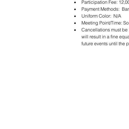
Participation Fee: 12,
Payment Methods:  Ban
Uniform Color:  N/A
Meeting Point/Time: S
Cancellations must be m
will result in a fine equ
future events until the