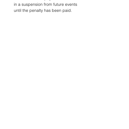
in a suspension from future events 
until the penalty has been paid. 
Project Ball, Inc.
projectballkorea@gmail.com
Project Ball Academy, Inc.
​pbacademykorea@gmail.com
Seoul, South Korea
Visit
Project Ball Academy Website
Terms & Conditions
Code of Conduct