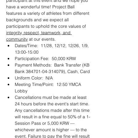
participant at this event and we hope you 
have a wonderful time! Project Ball 
features a variety of athletes from different 
backgrounds and we expect all 
participants to uphold the core values of 
integrity, respect, teamwork, and 
community
 at our events. 
Dates/Time:  11/28, 12/12, 12/26, 1/9, 
13:00-15:00
Participation Fee:  50,000 KRW
Payment Methods:  Bank Transfer (KB 
Bank 384701-04-314079), Cash, Card 
Uniform Color:  N/A
Meeting Time/Point:  12:50 YMCA 
Lobby
Cancellations must be made at least 
24 hours before the event's start time. 
Any cancellations made after this time 
will result in a fine equal to 50% of a 1-
Session Pass or 5,000 KRW — 
whichever amount is higher — to the 
event. Failure to pay the fine will result 