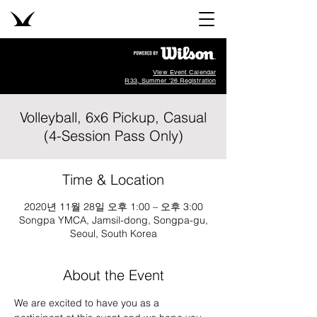
View Event Calendar
R33, Summer '26 Registration
Volleyball, 6x6 Pickup, Casual
(4-Session Pass Only)
Time & Location
2020년 11월 28일 오후 1:00 – 오후 3:00
Songpa YMCA, Jamsil-dong, Songpa-gu,
Seoul, South Korea
About the Event
We are excited to have you as a 