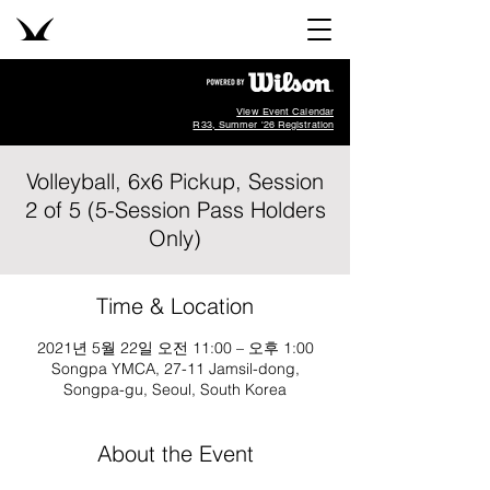
View Event Calendar
R33, Summer '26 Registration
Volleyball, 6x6 Pickup, Session
2 of 5 (5-Session Pass Holders
Only)
Time & Location
2021년 5월 22일 오전 11:00 – 오후 1:00
Songpa YMCA, 27-11 Jamsil-dong,
Songpa-gu, Seoul, South Korea
About the Event