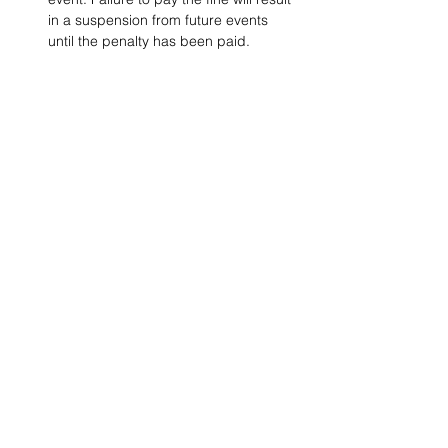
in a suspension from future events 
until the penalty has been paid.
Project Ball, Inc.
projectballkorea@gmail.com
Project Ball Academy, Inc.
​pbacademykorea@gmail.com
Seoul, South Korea
Visit
Project Ball Academy Website
Terms & Conditions
Code of Conduct