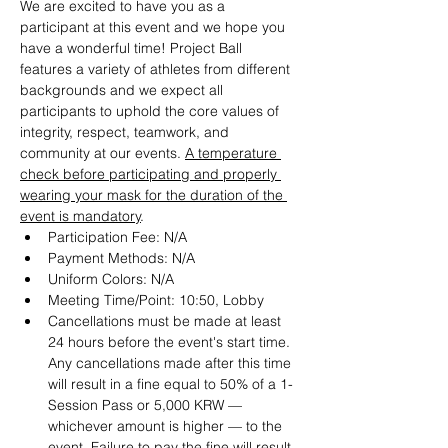
We are excited to have you as a 
participant at this event and we hope you 
have a wonderful time! Project Ball 
features a variety of athletes from different 
backgrounds and we expect all 
participants to uphold the core values of 
integrity, respect, teamwork, and 
community at our events. 
A temperature 
check before participating and properly 
wearing your mask for the duration of the 
event is mandatory
.
Participation Fee: N/A
Payment Methods: N/A
Uniform Colors: N/A
Meeting Time/Point: 10:50, Lobby
Cancellations must be made at least 
24 hours before the event's start time. 
Any cancellations made after this time 
will result in a fine equal to 50% of a 1-
Session Pass or 5,000 KRW — 
whichever amount is higher — to the 
event. Failure to pay the fine will result 