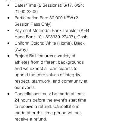
Dates/Time (2 Sessions): 6/17, 6/24; 
21:00-23:00 
Participation Fee: 30,000 KRW (2-
Session Pass Only)
Payment Methods: Bank Transfer (KEB 
Hana Bank 101-893339-27407), Cash
Uniform Colors: White (Home), Black 
(Away)
Project Ball features a variety of 
athletes from different backgrounds 
and we expect all participants to 
uphold the core values of integrity, 
respect, teamwork, and community at 
our events.
Cancellations must be made at least 
24 hours before the event's start time 
to receive a refund. Cancellations 
made after this time period will not 
receive a refund. 