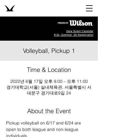
View Event Calendar
R33, Summer '26 Registration
Volleyball, Pickup 1
Time & Location
2022년 6월 17일 오후 9:00 – 오후 11:00
경기대학교(서울) 실내체육관, 서울특별시 서
대문구 경기대로9길 24
About the Event
Pickup volleyball on 6/17 and 6/24 are 
open to both league and non-league 
individuals.