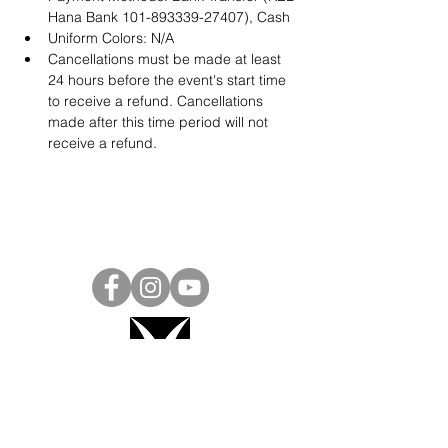
Hana Bank 101-893339-27407), Cash
Uniform Colors: N/A
Cancellations must be made at least 
24 hours before the event's start time 
to receive a refund. Cancellations 
made after this time period will not 
receive a refund.
Project Ball, Inc.
projectballkorea@gmail.com
Project Ball Academy, Inc.