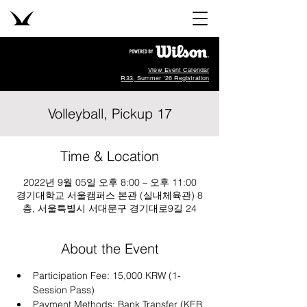
View Event Calendar
R33, Summer '26 Registration
Volleyball, Pickup 17
Time & Location
2022년 9월 05일 오후 8:00 – 오후 11:00
경기대학교 서울캠퍼스 본관 (실내체육관) 8
층, 서울특별시 서대문구 경기대로9길 24
About the Event
Participation Fee: 15,000 KRW (1-
Session Pass)
Payment Methods: Bank Transfer (KEB 