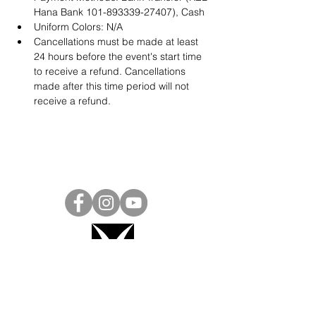
Hana Bank 101-893339-27407), Cash
Uniform Colors: N/A
Cancellations must be made at least 
24 hours before the event's start time 
to receive a refund. Cancellations 
made after this time period will not 
receive a refund.
Project Ball, Inc.
projectballkorea@gmail.com
Project Ball Academy, Inc.