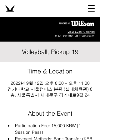
View Event Calendar
R33, Summer '26 Registration
Volleyball, Pickup 19
Time & Location
2022년 9월 12일 오후 8:00 – 오후 11:00
경기대학교 서울캠퍼스 본관 (실내체육관) 8
층, 서울특별시 서대문구 경기대로9길 24
About the Event
Participation Fee: 15,000 KRW (1-
Session Pass)
Payment Methods: Bank Transfer (KEB 