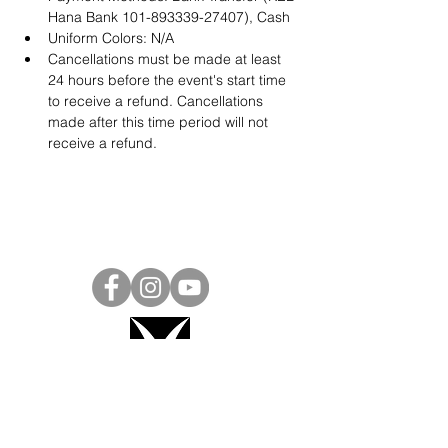
Hana Bank 101-893339-27407), Cash
Uniform Colors: N/A
Cancellations must be made at least 
24 hours before the event's start time 
to receive a refund. Cancellations 
made after this time period will not 
receive a refund.
Project Ball, Inc.
projectballkorea@gmail.com
Project Ball Academy, Inc.