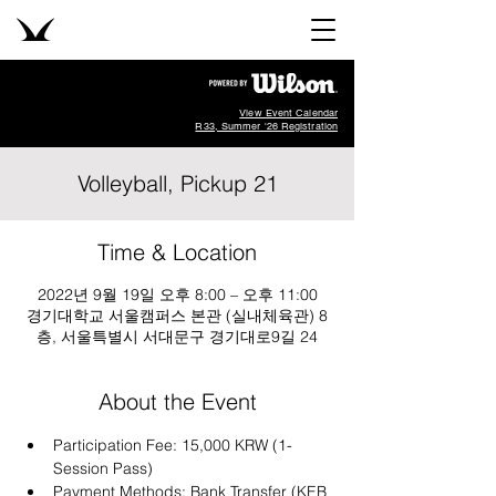
View Event Calendar
R33, Summer '26 Registration
Volleyball, Pickup 21
Time & Location
2022년 9월 19일 오후 8:00 – 오후 11:00
경기대학교 서울캠퍼스 본관 (실내체육관) 8
층, 서울특별시 서대문구 경기대로9길 24
About the Event
Participation Fee: 15,000 KRW (1-
Session Pass)
Payment Methods: Bank Transfer (KEB 