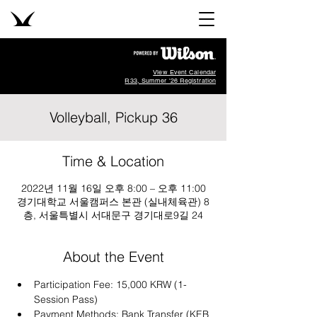
View Event Calendar
R33, Summer '26 Registration
Volleyball, Pickup 36
Time & Location
2022년 11월 16일 오후 8:00 – 오후 11:00
경기대학교 서울캠퍼스 본관 (실내체육관) 8
층, 서울특별시 서대문구 경기대로9길 24
About the Event
Participation Fee: 15,000 KRW (1-
Session Pass)
Payment Methods: Bank Transfer (KEB 