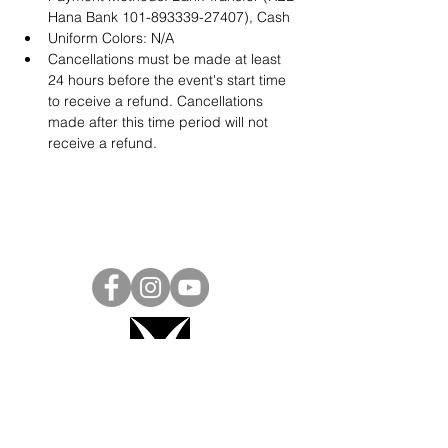
Hana Bank 101-893339-27407), Cash
Uniform Colors: N/A
Cancellations must be made at least 
24 hours before the event's start time 
to receive a refund. Cancellations 
made after this time period will not 
receive a refund.
Project Ball, Inc.
projectballkorea@gmail.com
Project Ball Academy, Inc.