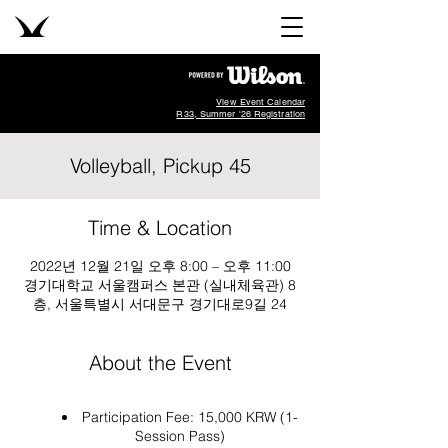
View Event Calendar
R33, Summer '26 Registration
Volleyball, Pickup 45
Time & Location
2022년 12월 21일 오후 8:00 – 오후 11:00
경기대학교 서울캠퍼스 본관 (실내체육관) 8
층, 서울특별시 서대문구 경기대로9길 24
About the Event
Participation Fee: 15,000 KRW (1-
Session Pass)