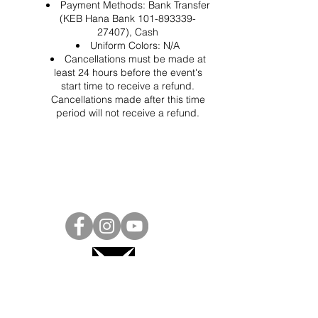
Payment Methods: Bank Transfer
(KEB Hana Bank 101-893339-
27407), Cash
Uniform Colors: N/A
Cancellations must be made at
least 24 hours before the event's
start time to receive a refund.
Cancellations made after this time
period will not receive a refund.
Project Ball, Inc.