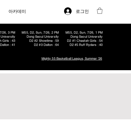
로그인
아카데미
7/26, 3 PM
M55, D2, Sun, 7/26, 2 PM
M55, D2, Sun, 7/26, 1 PM
University
Dong Seoul University
Dong Seoul University
 Girls : 43
D2 #2 Showtime : 59
D2 #1 Cheetah Girls : 54
Dalton : 41
D2 #3 Dalton : 64
D2 #5 Ruff Ryders : 40
Mighty 55 Basketball League, Summer '26