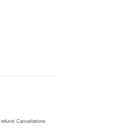
 refund. Cancellations 