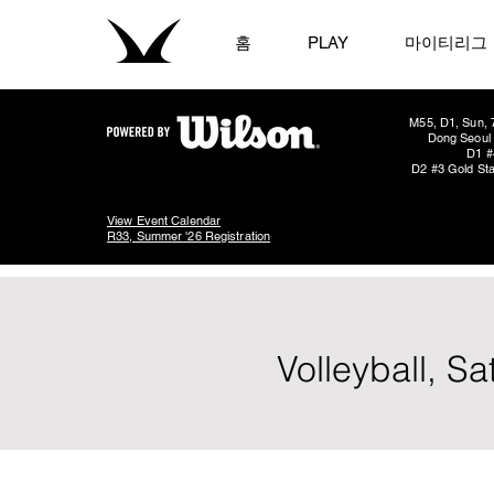
홈
PLAY
마이티리그
M55, D1, Sun, 
Dong Seoul 
D1 #
D2 #3 Gold Sta
View Event Calendar
R33, Summer '26 Registration
Volleyball, S