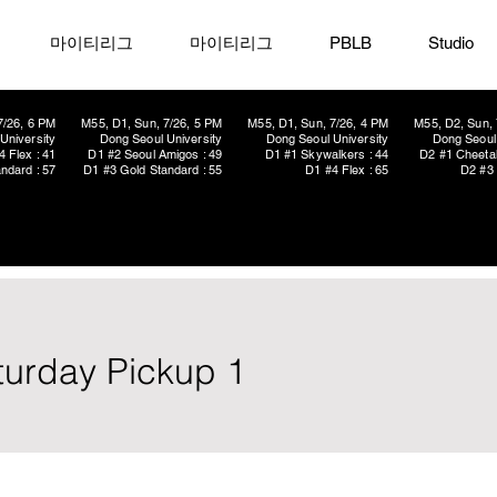
마이티리그
마이티리그
PBLB
Studio
7/26, 6 PM
M55, D1, Sun, 7/26, 5 PM
M55, D1, Sun, 7/26, 4 PM
M55, D2, Sun, 
University
Dong Seoul University
Dong Seoul University
Dong Seoul 
4 Flex : 41
D1 #2 Seoul Amigos : 49
D1 #1 Skywalkers : 44
D2 #1 Cheetah
ndard : 57
D1 #3 Gold Standard : 55
D1 #4 Flex : 65
D2 #3 
aturday Pickup 1