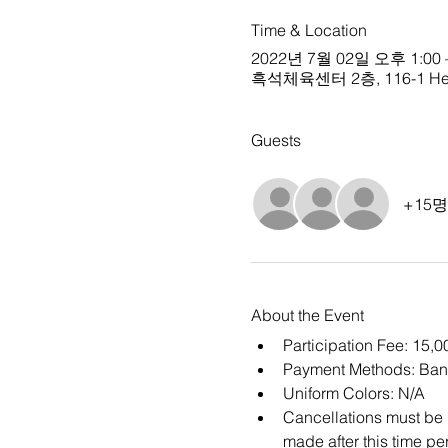
Time & Location
2022년 7월 02일 오후 1:00 
흑석체육센터 2층, 116-1 Heukse
Guests
+15
About the Event
Participation Fee: 15,
Payment Methods: Ban
Uniform Colors: N/A
Cancellations must be m
made after this time per