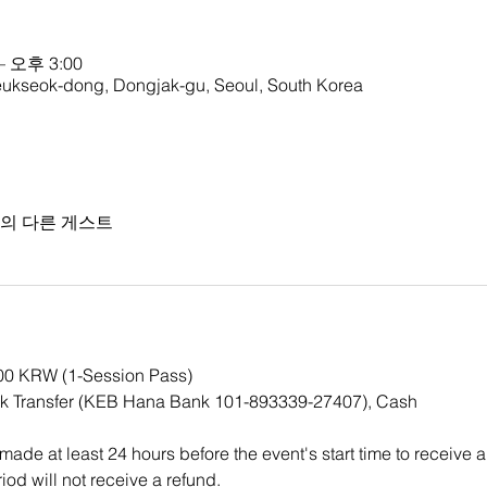
– 오후 3:00
ok-dong, Dongjak-gu, Seoul, South Korea
명의 다른 게스트
000 KRW (1-Session Pass)
k Transfer (KEB Hana Bank 101-893339-27407), Cash
ade at least 24 hours before the event's start time to receive a
iod will not receive a refund. 