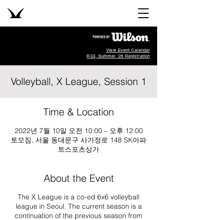
View Event Calendar
R33, Summer '26 Registration
Volleyball, X League, Session 1
Time & Location
2022년 7월 10일 오전 10:00 – 오후 12:00
토모짐, 서울 동대문구 사가정로 148 SK아파
트스포츠상가
About the Event
The X League is a co-ed 6x6 volleyball
league in Seoul. The current season is a
continuation of the previous season from