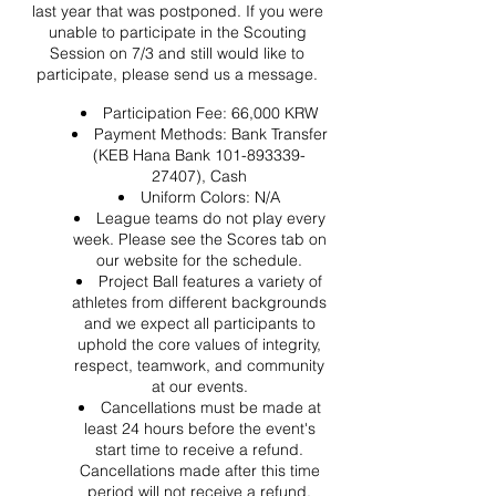
last year that was postponed. If you were
unable to participate in the Scouting
Session on 7/3 and still would like to
participate, please send us a message.
Participation Fee: 66,000 KRW
Payment Methods: Bank Transfer
(KEB Hana Bank 101-893339-
27407), Cash
Uniform Colors: N/A
League teams do not play every
week. Please see the Scores tab on
our website for the schedule.
Project Ball features a variety of
athletes from different backgrounds
and we expect all participants to
uphold the core values of integrity,
respect, teamwork, and community
at our events.
Cancellations must be made at
least 24 hours before the event's
start time to receive a refund.
Cancellations made after this time
period will not receive a refund.