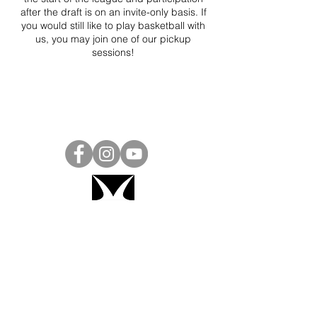
after the draft is on an invite-only basis. If
you would still like to play basketball with
us, you may join one of our pickup
sessions!
Project Ball, Inc.
projectballkorea@gmail.com
Project Ball Academy, Inc.
​pbacademykorea@gmail.com
Seoul, South Korea
Visit
Project Ball Academy Website