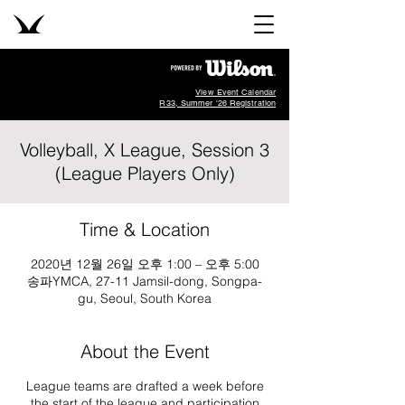
View Event Calendar
R33, Summer '26 Registration
Volleyball, X League, Session 3
(League Players Only)
Time & Location
2020년 12월 26일 오후 1:00 – 오후 5:00
송파YMCA, 27-11 Jamsil-dong, Songpa-
gu, Seoul, South Korea
About the Event
League teams are drafted a week before
the start of the league and participation