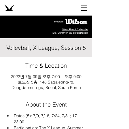
View Event Calendar
R33, Summer '26 Registration
Volleyball, X League, Session 5
Time & Location
2022년 7월 09일 오후 7:00 – 오후 9:00
토모집 5층, 148 Sagajeong-ro,
Dongdaemun-gu, Seoul, South Korea
About the Event
Dates (5): 7/9, 7/16, 7/24, 7/31; 17-
23:00
Participation: The X League, Summer 