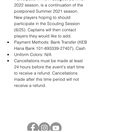
2022 season, is a continuation of the 
postponed Summer 2021 season. 
New players hoping to should 
participate in the Scouting Session 
(6/25). Captains will then contact 
players they would like to add. 
Payment Methods: Bank Transfer (KEB 
Hana Bank 101-893339-27407), Cash
Uniform Colors: N/A
Cancellations must be made at least 
24 hours before the event's start time 
to receive a refund. Cancellations 
made after this time period will not 
receive a refund. 