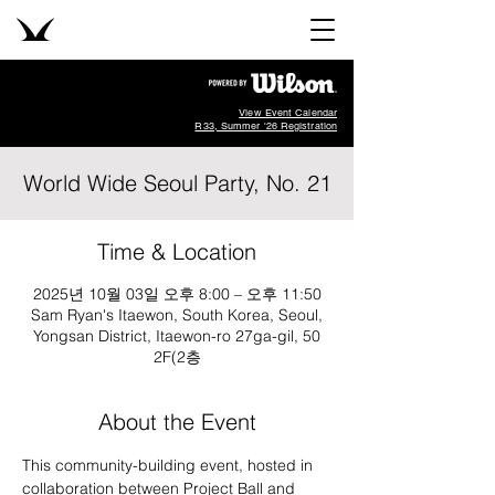
View Event Calendar
R33, Summer '26 Registration
World Wide Seoul Party, No. 21
Time & Location
2025년 10월 03일 오후 8:00 – 오후 11:50
Sam Ryan's Itaewon, South Korea, Seoul,
Yongsan District, Itaewon-ro 27ga-gil, 50
2F(2층
About the Event
This community-building event, hosted in 
collaboration between Project Ball and 