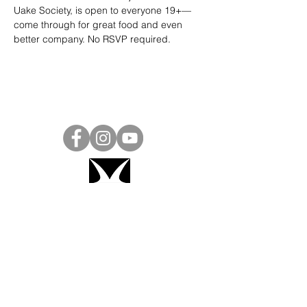
Uake Society, is open to everyone 19+—
come through for great food and even 
better company. No RSVP required.
Project Ball, Inc.
projectballkorea@gmail.com
Project Ball Academy, Inc.
​pbacademykorea@gmail.com
Seoul, South Korea
Visit
Project Ball Academy Website
Terms & Conditions