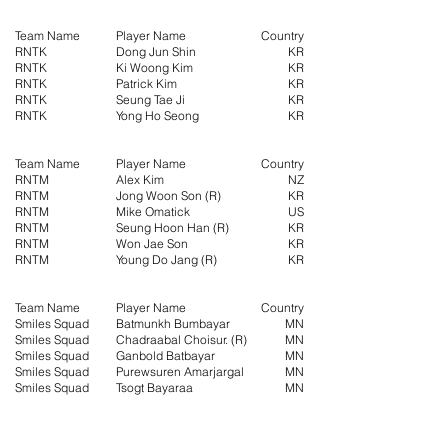
Team Name
Player Name
Country
RNTK
Dong Jun Shin
KR
RNTK
Ki Woong Kim
KR
RNTK
Patrick Kim
KR
RNTK
Seung Tae Ji
KR
RNTK
Yong Ho Seong
KR
Team Name
Player Name
Country
RNTM
Alex Kim
NZ
RNTM
Jong Woon Son (R)
KR
RNTM
Mike Omatick
US
RNTM
Seung Hoon Han (R)
KR
RNTM
Won Jae Son
KR
RNTM
Young Do Jang (R)
KR
Team Name
Player Name
Country
Smiles Squad
Batmunkh Bumbayar
MN
Smiles Squad
Chadraabal Choisur. (R)
MN
Smiles Squad
Ganbold Batbayar
MN
Smiles Squad
Purewsuren Amarjargal
MN
Smiles Squad
Tsogt Bayaraa
MN