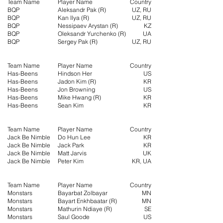
Team Name
Player Name
Country
BQP
Aleksandr Pak (R)
UZ, RU
BQP
Kan Ilya (R)
UZ, RU
BQP
Nessipaev Arystan (R)
KZ
BQP
Oleksandr Yurchenko (R)
UA
BQP
Sergey Pak (R)
UZ, RU
Team Name
Player Name
Country
Has-Beens
Hindson Her
US
Has-Beens
Jadon Kim (R)
KR
Has-Beens
Jon Browning
US
Has-Beens
Mike Hwang (R)
KR
Has-Beens
Sean Kim
KR
Team Name
Player Name
Country
Jack Be Nimble
Do Hun Lee
KR
Jack Be Nimble
Jack Park
KR
Jack Be Nimble
Matt Jarvis
UK
Jack Be Nimble
Peter Kim
KR, UA
Team Name
Player Name
Country
Monstars
Bayarbat Zolbayar
MN
Monstars
Bayart Enkhbaatar (R)
MN
Monstars
Mathurin Ndiaye (R)
SE
Monstars
Saul Goode
US