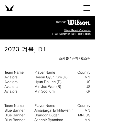
View Event Calendar
R33, Summer '26 Registration
2023 ​겨울, D1
스케줄
/
순위
/ 로스터
Team Name
Player Name
Country
Aviators
Hyeon Gyun Kim (R)
MN
Aviators
Hyun Do Lee (R)
US
Aviators
Min Jae Won (R)
US
Aviators
Min Soo Kim
KR
Team Name
Player Name
Country
Blue Banner​
Amarjargal Enkhtuwshin
MN
Blue Banner
Brandon Butter
MN, US
Blue Banner
Sanchir Byambaa
MN