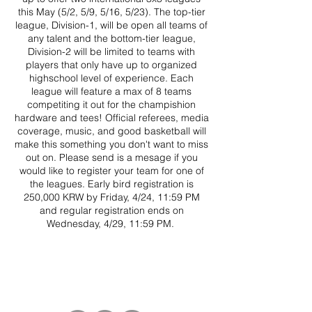
this May (5/2, 5/9, 5/16, 5/23). The top-tier
league, Division-1, will be open all teams of
any talent and the bottom-tier league,
Division-2 will be limited to teams with
players that only have up to organized
highschool level of experience. Each
league will feature a max of 8 teams
competiting it out for the champishion
hardware and tees! Official referees, media
coverage, music, and good basketball will
make this something you don't want to miss
out on. Please send is a mesage if you
would like to register your team for one of
the leagues. Early bird registration is
250,000 KRW by Friday, 4/24, 11:59 PM
and regular registration ends on
Wednesday, 4/29, 11:59 PM.