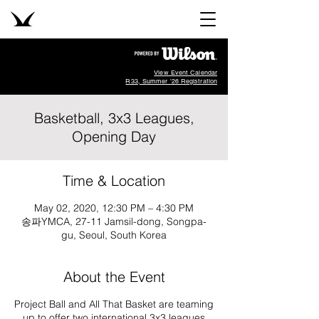
View Event Calendar
R33, Summer '26 Registration
Basketball, 3x3 Leagues,
Opening Day
Time & Location
May 02, 2020, 12:30 PM – 4:30 PM
송파YMCA, 27-11 Jamsil-dong, Songpa-
gu, Seoul, South Korea
About the Event
Project Ball and All That Basket are teaming
up to offer two international 3x3 leagues