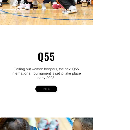
Q55
Calling out women hoopers, the next Q55
International Tournament is set to take place
early-2025.
INFO