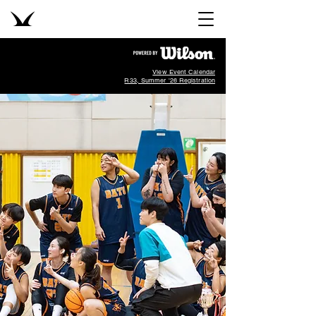
View Event Calendar
R33, Summer '26 Registration