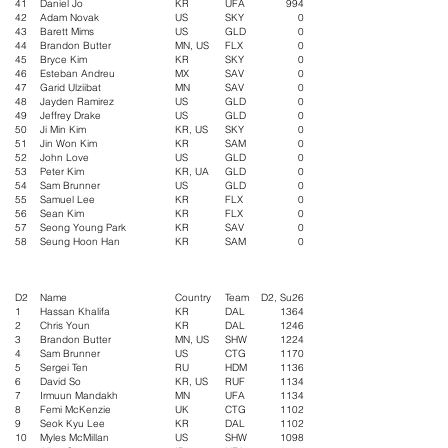
41
Daniel Jo
KR
UFA
994
42
Adam Novak
US
SKY
0
43
Barett Mims
US
GLD
0
44
Brandon Butter
MN, US
FLX
0
45
Bryce Kim
KR
SKY
0
46
Esteban Andreu
MX
SAV
0
47
Garid Ulziibat
MN
SAV
0
48
Jayden Ramirez
US
GLD
0
49
Jeffrey Drake
US
GLD
0
50
Ji Min Kim
KR, US
SKY
0
51
Jin Won Kim
KR
SAM
0
52
John Love
US
GLD
0
53
Peter Kim
KR, UA
GLD
0
54
Sam Brunner
US
GLD
0
55
Samuel Lee
KR
FLX
0
56
Sean Kim
KR
FLX
0
​57
Seong Young Park
KR
SAV
0
58
Seung Hoon Han
KR
SAM
0
D2
Name
Country
Team
D2, Su26
1
Hassan Khalifa
KR
DAL
1364
2
Chris Youn
KR
DAL
1246
3
Brandon Butter
MN, US
SHW
1224
4
Sam Brunner
US
CTG
1170
5
Sergei Ten
RU
HDM
1136
6
David So
KR, US
RUF
1134
7
Irmuun Mandakh
MN
UFA
1134
8
Femi McKenzie
UK
CTG
1102
9
Seok Kyu Lee
KR
DAL
1102
10
Myles McMillan
US
SHW
1098