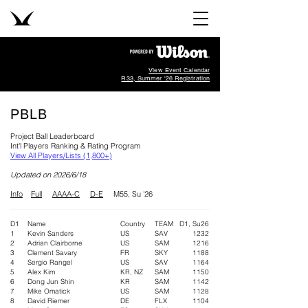
View Event Calendar
R33, Summer '26 Registration
PBLB
Project Ball Leaderboard
Int'l Players Ranking & Rating Program
View All Players/Lists (1,800+)
​Updated on 2026/6/18
Info
Full
AAAA-C
D-E
M55, Su '26
D1
Name
Country
TEAM
D1, Su26
1
Kevin Sanders
US
SAV
1232
2
Adrian Clairborne
US
SAM
1216
3
Clement Savary
FR
SKY
1188
4
Sergio Rangel
US
SAV
1164
5
Alex Kim
KR, NZ
SAM
1150
6
Dong Jun Shin
KR
SAM
1142
7
Mike Omatick
US
SAM
1128
8
David Riemer
DE
FLX
1104