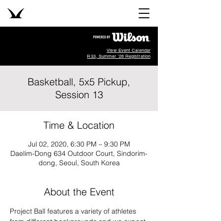
View Event Calendar
R33, Summer '26 Registration
Basketball, 5x5 Pickup,
Session 13
Time & Location
Jul 02, 2020, 6:30 PM – 9:30 PM
Daelim-Dong 634 Outdoor Court, Sindorim-
dong, Seoul, South Korea
About the Event
Project Ball features a variety of athletes 