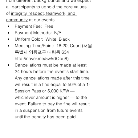
from different backgrounds and we expect 
all participants to uphold the core values 
of 
integrity, respect, teamwork, and 
community
 at our events.
Payment Fee:  Free
Payment Methods:  N/A
Uniform Color:  White, Black
Meeting Time/Point:  18:20, Court (서울
특별시 영등포구 대림동 634 
http://naver.me/5w5dOpu8
)
Cancellations must be made at least 
24 hours before the event's start time. 
Any cancellations made after this time 
will result in a fine equal to 50% of a 1-
Session Pass or 5,000 KRW — 
whichever amount is higher — to the 
event. Failure to pay the fine will result 
in a suspension from future events 
until the penalty has been paid.