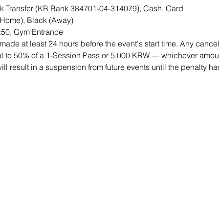
 Transfer (KB Bank 384701-04-314079), Cash, Card 
(Home), Black (Away) 
5:50, Gym Entrance
ade at least 24 hours before the event's start time. Any cancell
qual to 50% of a 1-Session Pass or 5,000 KRW — whichever amount
will result in a suspension from future events until the penalty h