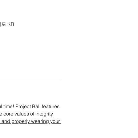
기도 KR
time! Project Ball features 
core values of integrity, 
 and properly wearing your 