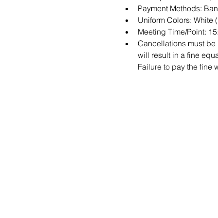
Payment Methods: Bank
Uniform Colors: White 
Meeting Time/Point: 1
Cancellations must be m
will result in a fine e
Failure to pay the fine 