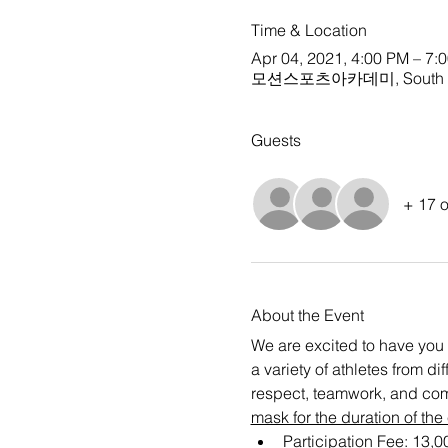
Time & Location
Apr 04, 2021, 4:00 PM – 7:
모션스포츠아카데미, South Ko
Guests
+ 17 o
About the Event
We are excited to have you 
a variety of athletes from d
respect, teamwork, and com
mask for the duration of the
Participation Fee: 13,