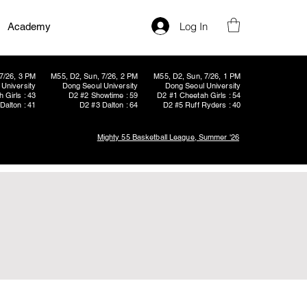
Log In
Academy
7/26, 3 PM
M55, D2, Sun, 7/26, 2 PM
M55, D2, Sun, 7/26, 1 PM
University
Dong Seoul University
Dong Seoul University
 Girls : 43
D2 #2 Showtime : 59
D2 #1 Cheetah Girls : 54
Dalton : 41
D2 #3 Dalton : 64
D2 #5 Ruff Ryders : 40
Mighty 55 Basketball League, Summer '26