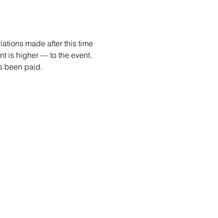
ations made after this time 
 is higher — to the event. 
as been paid. 