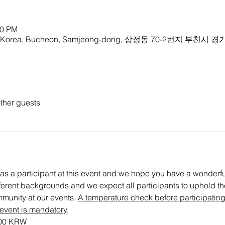
00 PM
rea, Bucheon, Samjeong-dong, 삼정동 70-2번지 부천시 경
ther guests
as a participant at this event and we hope you have a wonderful 
ifferent backgrounds and we expect all participants to uphold the 
munity at our events. 
A temperature check before participating
 event is mandatory
. 
000 KRW