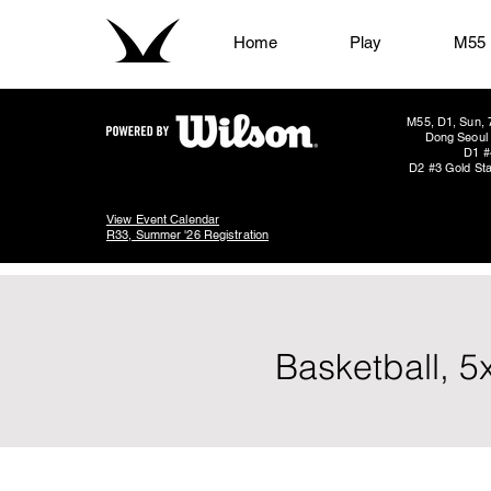
Home
Play
M55
M55, D1, Sun, 
Dong Seoul 
D1 #
D2 #3 Gold Sta
View Event Calendar
R33, Summer '26 Registration
Basketball, 5