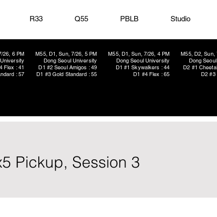
R33
Q55
PBLB
Studio
7/26, 6 PM
M55, D1, Sun, 7/26, 5 PM
M55, D1, Sun, 7/26, 4 PM
M55, D2, Sun, 
University
Dong Seoul University
Dong Seoul University
Dong Seoul 
4 Flex : 41
D1 #2 Seoul Amigos : 49
D1 #1 Skywalkers : 44
D2 #1 Cheetah
ndard : 57
D1 #3 Gold Standard : 55
D1 #4 Flex : 65
D2 #3 
x5 Pickup, Session 3