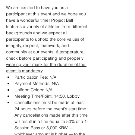
We are excited to have you as a 
participant at this event and we hope you 
have a wonderful time! Project Ball 
features a variety of athletes from different 
backgrounds and we expect all 
participants to uphold the core values of 
integrity, respect, teamwork, and 
community at our events. 
A temperature 
check before participating and properly 
wearing your mask for the duration of the 
event is mandatory
.
Participation Fee: N/A
Payment Methods: N/A
Uniform Colors: N/A
Meeting Time/Point: 14:50, Lobby
Cancellations must be made at least 
24 hours before the event's start time. 
Any cancellations made after this time 
will result in a fine equal to 50% of a 1-
Session Pass or 5,000 KRW — 
whichever amount is higher — to the 