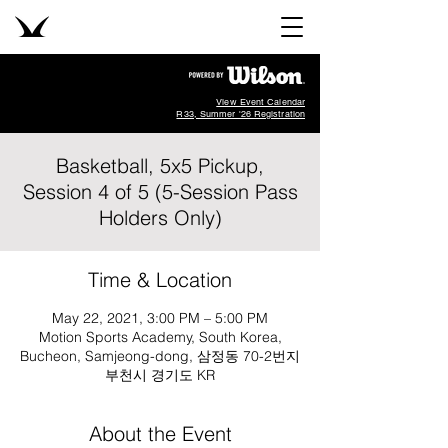
View Event Calendar
R33, Summer '26 Registration
Basketball, 5x5 Pickup,
Session 4 of 5 (5-Session Pass
Holders Only)
Time & Location
May 22, 2021, 3:00 PM – 5:00 PM
Motion Sports Academy, South Korea,
Bucheon, Samjeong-dong, 삼정동 70-2번지
부천시 경기도 KR
About the Event