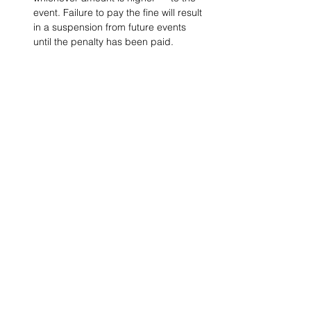
event. Failure to pay the fine will result 
in a suspension from future events 
until the penalty has been paid.
Project Ball, Inc.
projectballkorea@gmail.com
Project Ball Academy, Inc.
​pbacademykorea@gmail.com
Seoul, South Korea
Visit
Project Ball Academy Website
Terms & Conditions