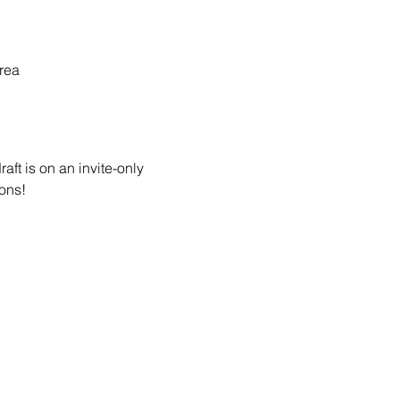
rea
ft is on an invite-only 
ons! 