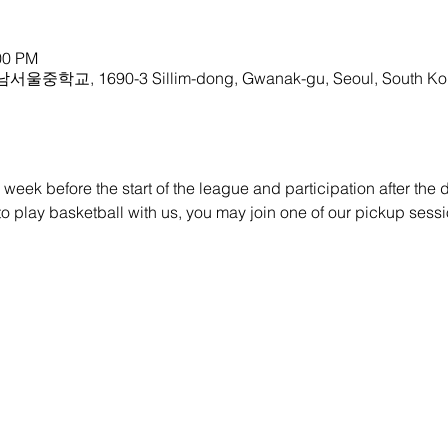
00 PM
 남서울중학교, 1690-3 Sillim-dong, Gwanak-gu, Seoul, South Ko
eek before the start of the league and participation after the dra
e to play basketball with us, you may join one of our pickup sessi