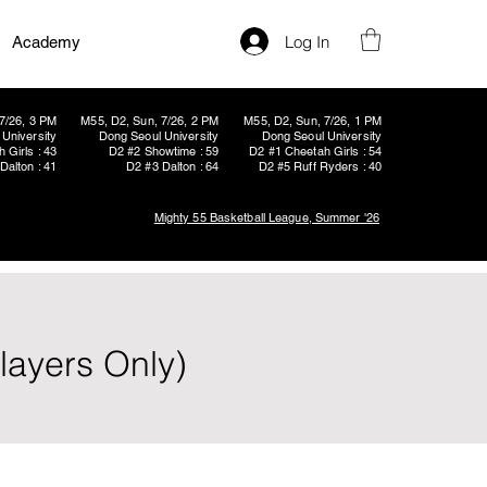
Log In
Academy
7/26, 3 PM
M55, D2, Sun, 7/26, 2 PM
M55, D2, Sun, 7/26, 1 PM
University
Dong Seoul University
Dong Seoul University
 Girls : 43
D2 #2 Showtime : 59
D2 #1 Cheetah Girls : 54
Dalton : 41
D2 #3 Dalton : 64
D2 #5 Ruff Ryders : 40
Mighty 55 Basketball League, Summer '26
layers Only)