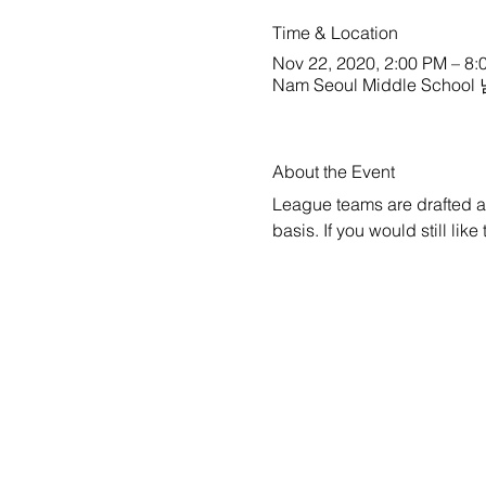
Time & Location
Nov 22, 2020, 2:00 PM – 8:
Nam Seoul Middle School
About the Event
League teams are drafted a w
basis. If you would still lik