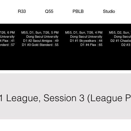
R33
Q55
PBLB
Studio
7/26, 6 PM
M55, D1, Sun, 7/26, 5 PM
M55, D1, Sun, 7/26, 4 PM
M55, D2, Sun, 
University
Dong Seoul University
Dong Seoul University
Dong Seoul 
4 Flex : 41
D1 #2 Seoul Amigos : 49
D1 #1 Skywalkers : 44
D2 #1 Cheetah
ndard : 57
D1 #3 Gold Standard : 55
D1 #4 Flex : 65
D2 #3 
1 League, Session 3 (League P