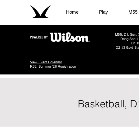
Home
Play
M55
M55, D1, Sun, 
Dong Seoul 
D1 #
D2 #3 Gold Sta
View Event Calendar
R33, Summer '26 Registration
Basketball, D