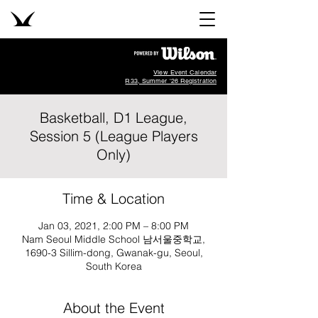
View Event Calendar
R33, Summer '26 Registration
Basketball, D1 League,
Session 5 (League Players
Only)
Time & Location
Jan 03, 2021, 2:00 PM – 8:00 PM
Nam Seoul Middle School 남서울중학교,
1690-3 Sillim-dong, Gwanak-gu, Seoul,
South Korea
About the Event