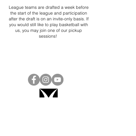
League teams are drafted a week before
the start of the league and participation
after the draft is on an invite-only basis. If
you would still like to play basketball with
us, you may join one of our pickup
sessions!
Project Ball, Inc.
projectballkorea@gmail.com
Project Ball Academy, Inc.
​pbacademykorea@gmail.com
Seoul, South Korea