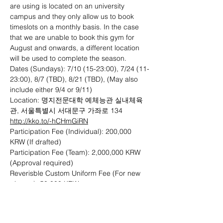
are using is located on an university 
campus and they only allow us to book 
timeslots on a monthly basis. In the case 
that we are unable to book this gym for 
August and onwards, a different location 
will be used to complete the season. 
Dates (Sundays): 7/10 (15-23:00), 7/24 (11-
23:00), 8/7 (TBD), 8/21 (TBD), (May also 
include either 9/4 or 9/11)
Location: 명지전문대학 예체능관 실내체육
관, 서울특별시 서대문구 가좌로 134 
http://kko.to/-hCHmGiRN
Participation Fee (Individual): 200,000 
KRW (If drafted)
Participation Fee (Team): 2,000,000 KRW 
(Approval required)
Reverisble Custom Uniform Fee (For new 
players): 50,000 KRW
Payment Methods: Bank Transfer (KEB 
Hana Bank 101-893339-27407), Cash