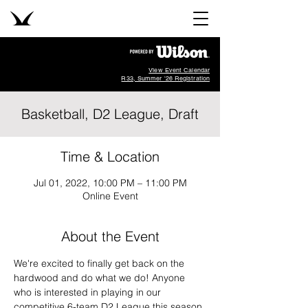
View Event Calendar
R33, Summer '26 Registration
Basketball, D2 League, Draft
Time & Location
Jul 01, 2022, 10:00 PM – 11:00 PM
Online Event
About the Event
We're excited to finally get back on the 
hardwood and do what we do! Anyone 
who is interested in playing in our 
competitive 6-team D2 League this season 