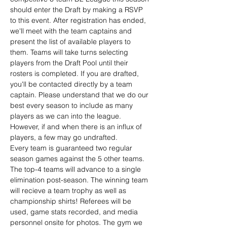
should enter the Draft by making a RSVP 
to this event. After registration has ended, 
we'll meet with the team captains and 
present the list of available players to 
them. Teams will take turns selecting 
players from the Draft Pool until their 
rosters is completed. If you are drafted, 
you'll be contacted directly by a team 
captain. Please understand that we do our 
best every season to include as many 
players as we can into the league. 
However, if and when there is an influx of 
players, a few may go undrafted.
Every team is guaranteed two regular 
season games against the 5 other teams. 
The top-4 teams will advance to a single 
elimination post-season. The winning team 
will recieve a team trophy as well as 
championship shirts! Referees will be 
used, game stats recorded, and media 
personnel onsite for photos. The gym we 