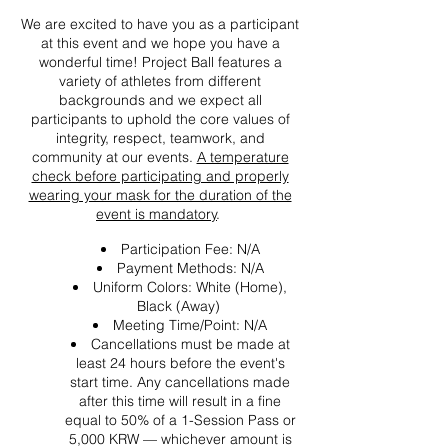
We are excited to have you as a participant
at this event and we hope you have a
wonderful time! Project Ball features a
variety of athletes from different
backgrounds and we expect all
participants to uphold the core values of
integrity, respect, teamwork, and
community at our events.
A temperature
check before participating and properly
wearing your mask for the duration of the
event is mandatory
.
Participation Fee: N/A
Payment Methods: N/A
Uniform Colors: White (Home),
Black (Away)
Meeting Time/Point: N/A
Cancellations must be made at
least 24 hours before the event's
start time. Any cancellations made
after this time will result in a fine
equal to 50% of a 1-Session Pass or
5,000 KRW — whichever amount is