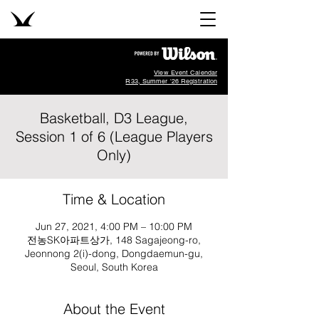
View Event Calendar
R33, Summer '26 Registration
Basketball, D3 League,
Session 1 of 6 (League Players
Only)
Time & Location
Jun 27, 2021, 4:00 PM – 10:00 PM
전농SK아파트상가, 148 Sagajeong-ro,
Jeonnong 2(i)-dong, Dongdaemun-gu,
Seoul, South Korea
About the Event