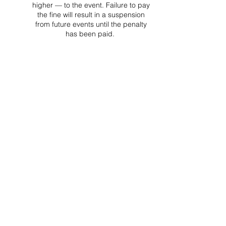
higher — to the event. Failure to pay
the fine will result in a suspension
from future events until the penalty
has been paid.
Project Ball, Inc.
projectballkorea@gmail.com
Project Ball Academy, Inc.
​pbacademykorea@gmail.com
Seoul, South Korea
Visit
Project Ball Academy Website