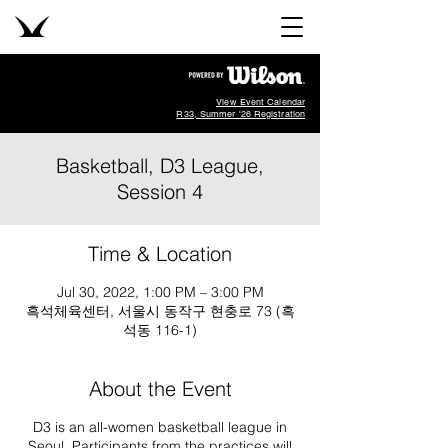
View Event Calendar
R33, Summer '26 Registration
Basketball, D3 League,
Session 4
Time & Location
Jul 30, 2022, 1:00 PM – 3:00 PM
흑석체육센터, 서울시 동작구 현충로 73 (흑
석동 116-1)
About the Event
D3 is an all-women basketball league in
Seoul. Participants from the practices will