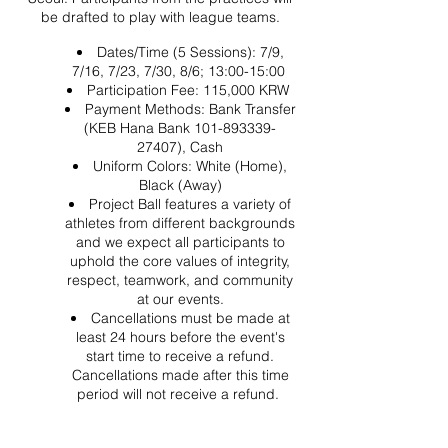
be drafted to play with league teams.
Dates/Time (5 Sessions): 7/9,
7/16, 7/23, 7/30, 8/6; 13:00-15:00
Participation Fee: 115,000 KRW
Payment Methods: Bank Transfer
(KEB Hana Bank 101-893339-
27407), Cash
Uniform Colors: White (Home),
Black (Away)
Project Ball features a variety of
athletes from different backgrounds
and we expect all participants to
uphold the core values of integrity,
respect, teamwork, and community
at our events.
Cancellations must be made at
least 24 hours before the event's
start time to receive a refund.
Cancellations made after this time
period will not receive a refund.