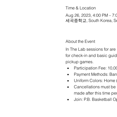
Time & Location
Aug 26, 2023, 4:00 PM – 7
세곡중학교, South Korea, Se
About the Event
In The Lab sessions for are 
for check-in and basic guide
pickup games. 
Participation Fee: 10,
Payment Methods: Bank
Uniform Colors: Home (
Cancellations must be m
made after this time per
Join: 
P.B. Basketball 