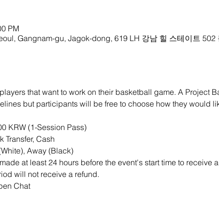
:00 PM
oul, Gangnam-gu, Jagok-dong, 619 LH 강남 힐 스테이트 502
players that want to work on their basketball game. A Project B
lines but participants will be free to choose how they would like
000 KRW (1-Session Pass)
 Transfer, Cash
White), Away (Black)
ade at least 24 hours before the event's start time to receive a
iod will not receive a refund.
Open Chat