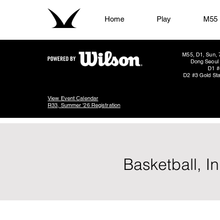
Home
Play
M55
M55, D1, Sun, 
Dong Seoul 
D1 #
D2 #3 Gold Sta
View Event Calendar
R33, Summer '26 Registration
Basketball, I