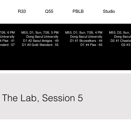
R33
Q55
PBLB
Studio
7/26, 6 PM
M55, D1, Sun, 7/26, 5 PM
M55, D1, Sun, 7/26, 4 PM
M55, D2, Sun, 
University
Dong Seoul University
Dong Seoul University
Dong Seoul 
4 Flex : 41
D1 #2 Seoul Amigos : 49
D1 #1 Skywalkers : 44
D2 #1 Cheetah
ndard : 57
D1 #3 Gold Standard : 55
D1 #4 Flex : 65
D2 #3 
n The Lab, Session 5