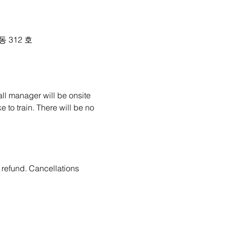
 동 312 호
all manager will be onsite 
 to train. There will be no 
 refund. Cancellations 