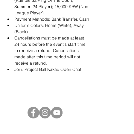
(Rumble 33/King Of The Court, 
Summer '24 Player); 15,000 KRW (Non-
League Player)
Payment Methods: Bank Transfer, Cash
Uniform Colors: Home (White), Away 
(Black)
Cancellations must be made at least 
24 hours before the event's start time 
to receive a refund. Cancellations 
made after this time period will not 
receive a refund.
Join: 
Project Ball Kakao Open Chat