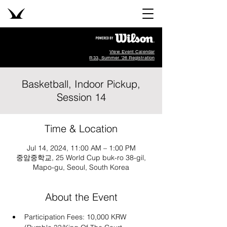
View Event Calendar
R33, Summer '26 Registration
Basketball, Indoor Pickup,
Session 14
Time & Location
Jul 14, 2024, 11:00 AM – 1:00 PM
중암중학교, 25 World Cup buk-ro 38-gil,
Mapo-gu, Seoul, South Korea
About the Event
Participation Fees: 10,000 KRW 