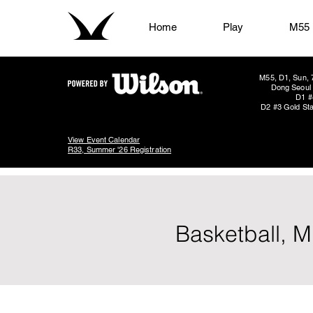
Home
Play
M55
M55, D1, Sun, 
Dong Seoul 
D1 #
D2 #3 Gold Sta
View Event Calendar
R33, Summer '26 Registration
Basketball, M