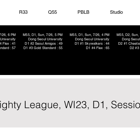
R33
Q55
PBLB
Studio
7/26, 6 PM
M55, D1, Sun, 7/26, 5 PM
M55, D1, Sun, 7/26, 4 PM
M55, D2, Sun, 
University
Dong Seoul University
Dong Seoul University
Dong Seoul 
4 Flex : 41
D1 #2 Seoul Amigos : 49
D1 #1 Skywalkers : 44
D2 #1 Cheetah
ndard : 57
D1 #3 Gold Standard : 55
D1 #4 Flex : 65
D2 #3 
ighty League, WI23, D1, Sessi