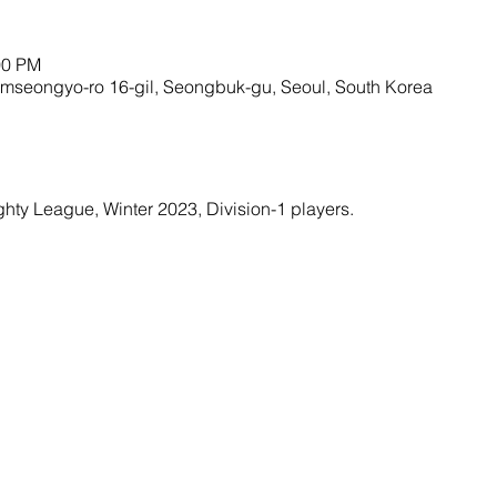
00 PM
amseongyo-ro 16-gil, Seongbuk-gu, Seoul, South Korea
ighty League, Winter 2023, Division-1 players. 