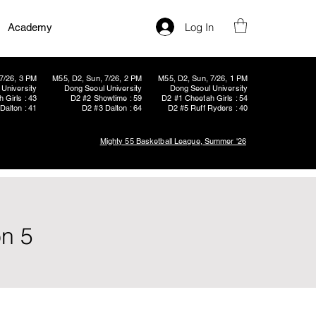
Log In
Academy
7/26, 3 PM
M55, D2, Sun, 7/26, 2 PM
M55, D2, Sun, 7/26, 1 PM
University
Dong Seoul University
Dong Seoul University
 Girls : 43
D2 #2 Showtime : 59
D2 #1 Cheetah Girls : 54
Dalton : 41
D2 #3 Dalton : 64
D2 #5 Ruff Ryders : 40
Mighty 55 Basketball League, Summer '26
on 5