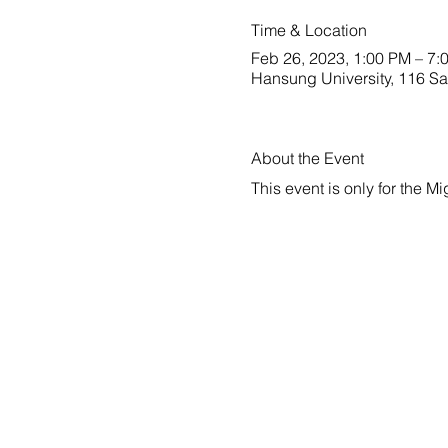
Time & Location
Feb 26, 2023, 1:00 PM – 7:
Hansung University, 116 S
About the Event
This event is only for the M