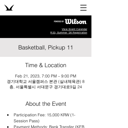
View Event Calendar
R33, Summer '26 Registration
Basketball, Pickup 11
Time & Location
Feb 21, 2023, 7:00 PM – 9:00 PM
경기대학교 서울캠퍼스 본관 (실내체육관) 8
층, 서울특별시 서대문구 경기대로9길 24
About the Event
Participation Fee: 15,000 KRW (1-
Session Pass)
Payment Methods: Bank Transfer (KEB 