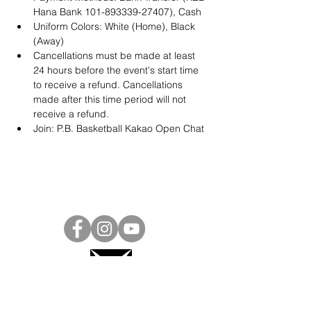
Hana Bank 101-893339-27407), Cash
Uniform Colors: White (Home), Black 
(Away)
Cancellations must be made at least 
24 hours before the event's start time 
to receive a refund. Cancellations 
made after this time period will not 
receive a refund.
Join: 
P.B. Basketball Kakao Open Chat