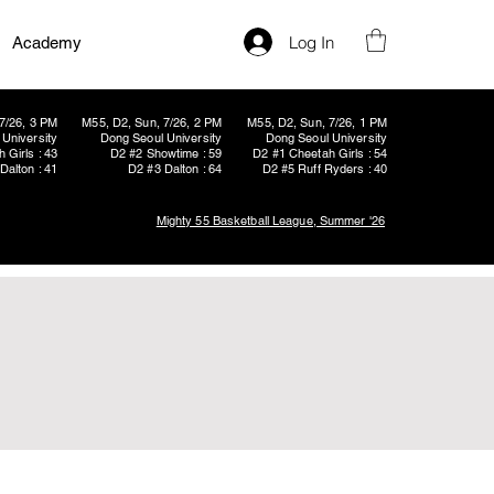
Log In
Academy
7/26, 3 PM
M55, D2, Sun, 7/26, 2 PM
M55, D2, Sun, 7/26, 1 PM
University
Dong Seoul University
Dong Seoul University
 Girls : 43
D2 #2 Showtime : 59
D2 #1 Cheetah Girls : 54
Dalton : 41
D2 #3 Dalton : 64
D2 #5 Ruff Ryders : 40
Mighty 55 Basketball League, Summer '26