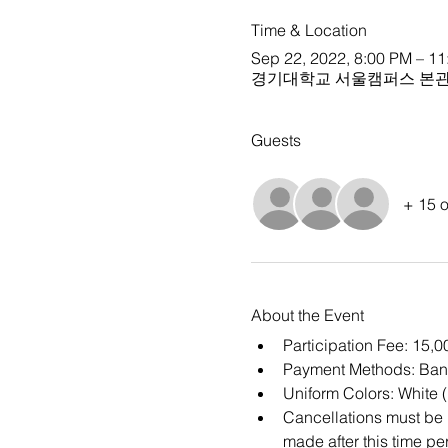
Time & Location
Sep 22, 2022, 8:00 PM – 1
경기대학교 서울캠퍼스 본관 
Guests
+ 15 o
About the Event
Participation Fee: 15,
Payment Methods: Ban
Uniform Colors: White 
Cancellations must be m
made after this time per