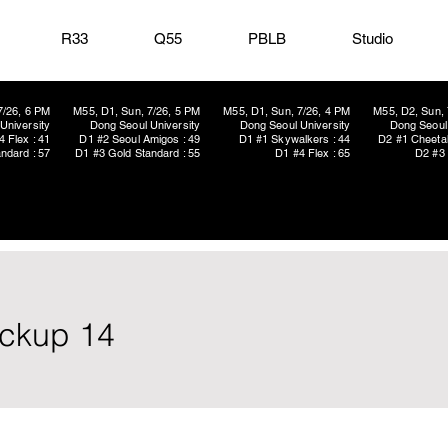
R33
Q55
PBLB
Studio
7/26, 6 PM
M55, D1, Sun, 7/26, 5 PM
M55, D1, Sun, 7/26, 4 PM
M55, D2, Sun, 
University
Dong Seoul University
Dong Seoul University
Dong Seoul 
4 Flex : 41
D1 #2 Seoul Amigos : 49
D1 #1 Skywalkers : 44
D2 #1 Cheetah
ndard : 57
D1 #3 Gold Standard : 55
D1 #4 Flex : 65
D2 #3 
ickup 14