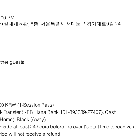
1:00 PM
(실내체육관) 8층, 서울특별시 서대문구 경기대로9길 24
ther guests
000 KRW (1-Session Pass)
k Transfer (KEB Hana Bank 101-893339-27407), Cash
(Home), Black (Away)
ade at least 24 hours before the event's start time to receive a
iod will not receive a refund.