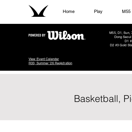
Home
Play
M55
M55, D1, Sun, 
Dong Seoul 
D1 #
D2 #3 Gold Sta
View Event Calendar
R33, Summer '26 Registration
Basketball, P