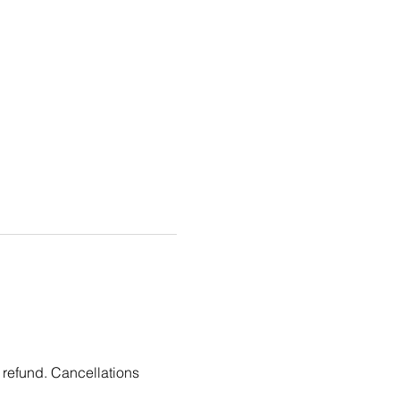
 refund. Cancellations 