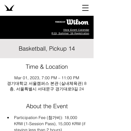
View Event Calendar
R33, Summer '26 Registration
Basketball, Pickup 14
Time & Location
Mar 01, 2023, 7:00 PM – 11:00 PM
경기대학교 서울캠퍼스 본관 (실내체육관) 8
층, 서울특별시 서대문구 경기대로9길 24
About the Event
Participation Fee (참가비): 18,000 
KRW (1-Session Pass), 15,000 KRW (if 
staying less than 2 hours)