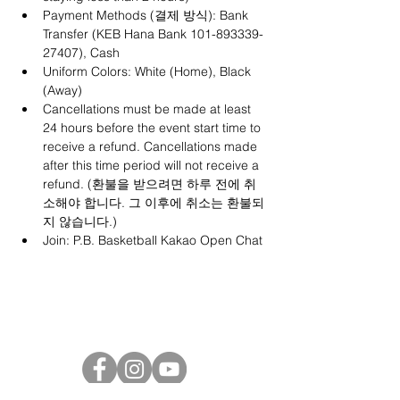
Payment Methods (결제 방식): Bank 
Transfer (KEB Hana Bank 101-893339-
27407), Cash
Uniform Colors: White (Home), Black 
(Away)
Cancellations must be made at least 
24 hours before the event start time to 
receive a refund. Cancellations made 
after this time period will not receive a 
refund. (환불을 받으려면 하루 전에 취
소해야 합니다. 그 이후에 취소는 환불되
지 않습니다.)
Join: 
P.B. Basketball Kakao Open Chat