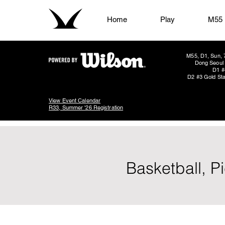
Home
Play
M55
M55, D1, Sun, 
Dong Seoul 
D1 #
D2 #3 Gold Sta
View Event Calendar
R33, Summer '26 Registration
Basketball, P