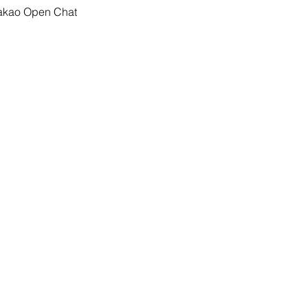
Kakao Open Chat