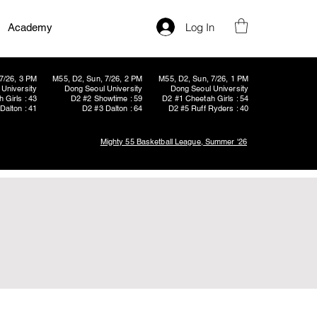
Log In
Academy
7/26, 3 PM
M55, D2, Sun, 7/26, 2 PM
M55, D2, Sun, 7/26, 1 PM
University
Dong Seoul University
Dong Seoul University
 Girls : 43
D2 #2 Showtime : 59
D2 #1 Cheetah Girls : 54
Dalton : 41
D2 #3 Dalton : 64
D2 #5 Ruff Ryders : 40
Mighty 55 Basketball League, Summer '26