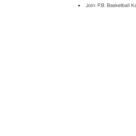
Join: 
P.B. Basketball 