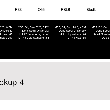
R33
Q55
PBLB
Studio
7/26, 6 PM
M55, D1, Sun, 7/26, 5 PM
M55, D1, Sun, 7/26, 4 PM
M55, D2, Sun, 
University
Dong Seoul University
Dong Seoul University
Dong Seoul 
4 Flex : 41
D1 #2 Seoul Amigos : 49
D1 #1 Skywalkers : 44
D2 #1 Cheetah
ndard : 57
D1 #3 Gold Standard : 55
D1 #4 Flex : 65
D2 #3 
ickup 4