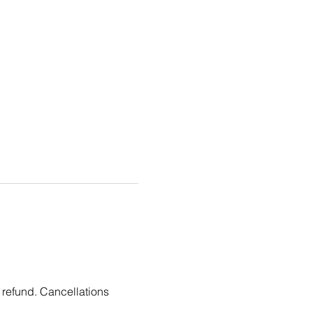
 refund. Cancellations 