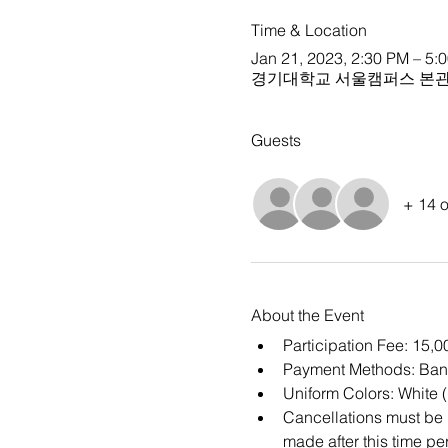
Time & Location
Jan 21, 2023, 2:30 PM – 5:
경기대학교 서울캠퍼스 본관 
Guests
+ 14 o
About the Event
Participation Fee: 15,
Payment Methods: Ban
Uniform Colors: White 
Cancellations must be m
made after this time per