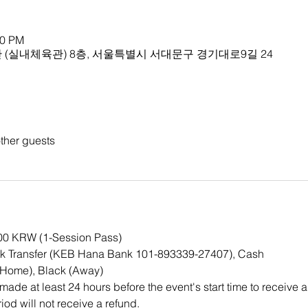
00 PM
(실내체육관) 8층, 서울특별시 서대문구 경기대로9길 24
ther guests
000 KRW (1-Session Pass)
k Transfer (KEB Hana Bank 101-893339-27407), Cash
(Home), Black (Away)
ade at least 24 hours before the event's start time to receive a
iod will not receive a refund.