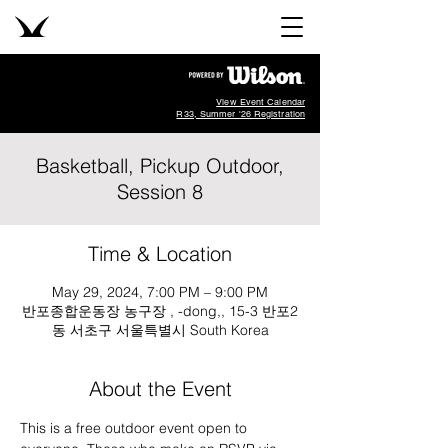
View Event Calendar
R33, Summer '26 Registration
Basketball, Pickup Outdoor,
Session 8
Time & Location
May 29, 2024, 7:00 PM – 9:00 PM
반포종합운동장 농구장 , -dong,, 15-3 반포2
동 서초구 서울특별시 South Korea
About the Event
This is a free outdoor event open to 