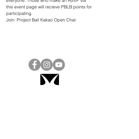
everyone. Those who make an RSVP via 
this event page will recieve PBLB points for 
participating.
Join: 
Project Ball Kakao Open Chat
Project Ball, Inc.
projectballkorea@gmail.com
Project Ball Academy, Inc.
​pbacademykorea@gmail.com
Seoul, South Korea
Visit
Project Ball Academy Website
Terms & Conditions