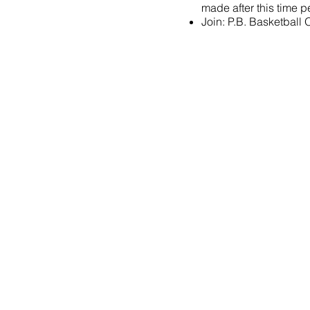
made after this time pe
Join:
P.B. Basketball