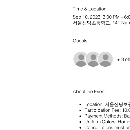
Time & Location
Sep 10, 2023, 3:00 PM – 6:
서울신당초등학교, 141 Nangye-r
Guests
+ 3 ot
About the Event
Location:
서울신당초
Participation Fee: 10
Payment Methods: Ban
Uniform Colors: Home 
Cancellations must be 