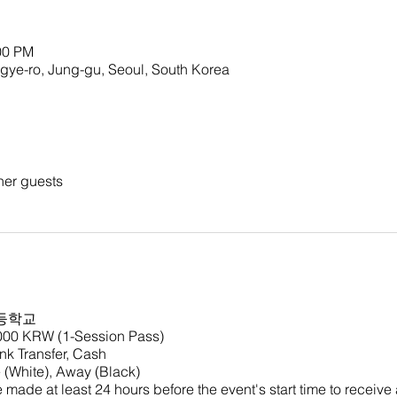
00 PM
o, Jung-gu, Seoul, South Korea
her guests
등학교
,000 KRW (1-Session Pass)
k Transfer, Cash
(White), Away (Black)
made at least 24 hours before the event's start time to receive