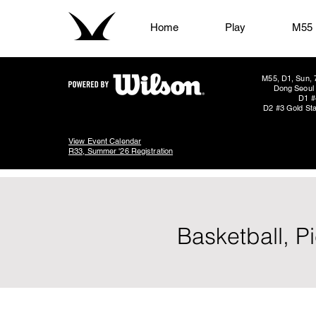
Home
Play
M55
M55, D1, Sun, 
Dong Seoul 
D1 #
D2 #3 Gold Sta
View Event Calendar
R33, Summer '26 Registration
Basketball, P