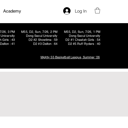
Log In
Academy
7/26, 3 PM
M55, D2, Sun, 7/26, 2 PM
M55, D2, Sun, 7/26, 1 PM
University
Dong Seoul University
Dong Seoul University
 Girls : 43
D2 #2 Showtime : 59
D2 #1 Cheetah Girls : 54
Dalton : 41
D2 #3 Dalton : 64
D2 #5 Ruff Ryders : 40
Mighty 55 Basketball League, Summer '26