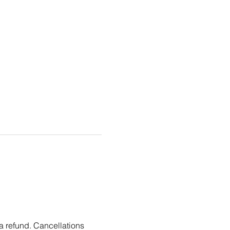
 a refund. Cancellations