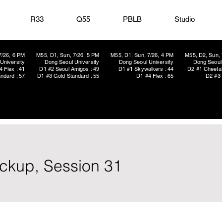
R33
Q55
PBLB
Studio
7/26, 6 PM
M55, D1, Sun, 7/26, 5 PM
M55, D1, Sun, 7/26, 4 PM
M55, D2, Sun, 
University
Dong Seoul University
Dong Seoul University
Dong Seoul 
4 Flex : 41
D1 #2 Seoul Amigos : 49
D1 #1 Skywalkers : 44
D2 #1 Cheetah
ndard : 57
D1 #3 Gold Standard : 55
D1 #4 Flex : 65
D2 #3 
ickup, Session 31