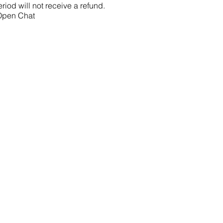
riod will not receive a refund.
 Open Chat