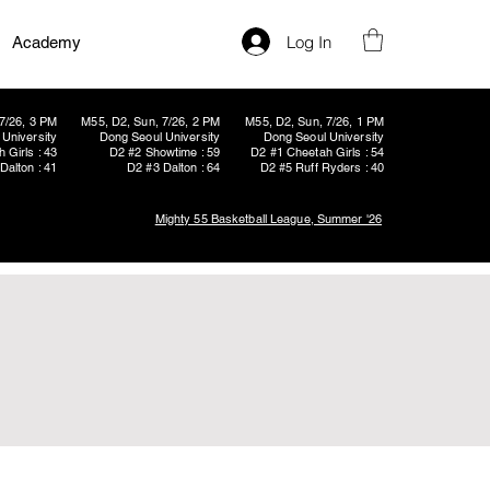
Log In
Academy
7/26, 3 PM
M55, D2, Sun, 7/26, 2 PM
M55, D2, Sun, 7/26, 1 PM
University
Dong Seoul University
Dong Seoul University
 Girls : 43
D2 #2 Showtime : 59
D2 #1 Cheetah Girls : 54
Dalton : 41
D2 #3 Dalton : 64
D2 #5 Ruff Ryders : 40
Mighty 55 Basketball League, Summer '26