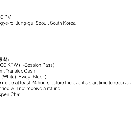
00 PM
o, Jung-gu, Seoul, South Korea
등학교
,000 KRW (1-Session Pass)
k Transfer, Cash
(White), Away (Black)
made at least 24 hours before the event's start time to receive
riod will not receive a refund.
 Open Chat