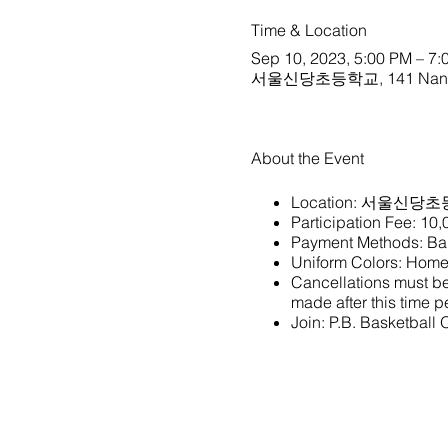
Time & Location
Sep 10, 2023, 5:00 PM – 7:
서울신당초등학교, 141 Nangye-r
About the Event
Location:
서울신당초
Participation Fee: 10
Payment Methods: Ban
Uniform Colors: Home 
Cancellations must be 
made after this time pe
Join:
P.B. Basketball