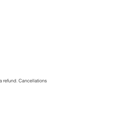
 a refund. Cancellations