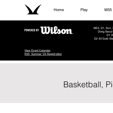
Home
Play
M55
M55, D1, Sun, 
Dong Seoul 
D1 #
D2 #3 Gold Sta
View Event Calendar
R33, Summer '26 Registration
Basketball, P