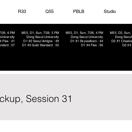
R33
Q55
PBLB
Studio
7/26, 6 PM
M55, D1, Sun, 7/26, 5 PM
M55, D1, Sun, 7/26, 4 PM
M55, D2, Sun, 
University
Dong Seoul University
Dong Seoul University
Dong Seoul 
4 Flex : 41
D1 #2 Seoul Amigos : 49
D1 #1 Skywalkers : 44
D2 #1 Cheetah
ndard : 57
D1 #3 Gold Standard : 55
D1 #4 Flex : 65
D2 #3 
ickup, Session 31