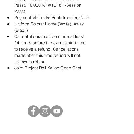
Pass), 10,000 KRW (U18 1-Session 
Pass)
Payment Methods: Bank Transfer, Cash
Uniform Colors: Home (White), Away 
(Black)
Cancellations must be made at least 
24 hours before the event's start time 
to receive a refund. Cancellations 
made after this time period will not 
receive a refund.
Join: 
Project Ball Kakao Open Chat