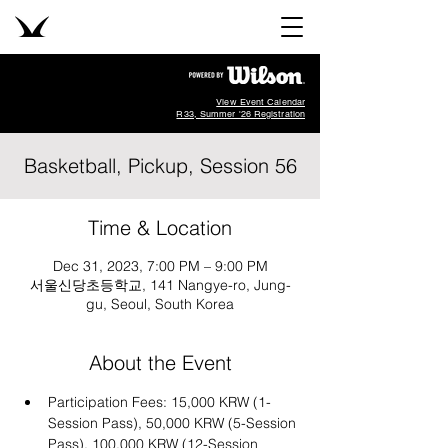
View Event Calendar
R33, Summer '26 Registration
Basketball, Pickup, Session 56
Time & Location
Dec 31, 2023, 7:00 PM – 9:00 PM
서울신당초등학교, 141 Nangye-ro, Jung-
gu, Seoul, South Korea
About the Event
Participation Fees: 15,000 KRW (1-
Session Pass), 50,000 KRW (5-Session 
Pass), 100,000 KRW (12-Session 