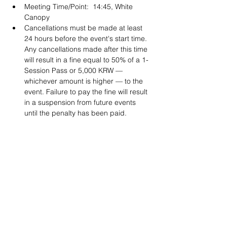
Meeting Time/Point:  14:45, White 
Canopy
Cancellations must be made at least 
24 hours before the event's start time. 
Any cancellations made after this time 
will result in a fine equal to 50% of a 1-
Session Pass or 5,000 KRW — 
whichever amount is higher — to the 
event. Failure to pay the fine will result 
in a suspension from future events 
until the penalty has been paid. 