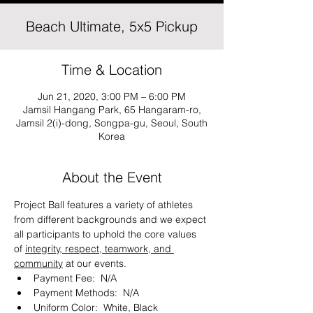
Beach Ultimate, 5x5 Pickup
Time & Location
Jun 21, 2020, 3:00 PM – 6:00 PM
Jamsil Hangang Park, 65 Hangaram-ro,
Jamsil 2(i)-dong, Songpa-gu, Seoul, South
Korea
About the Event
Project Ball features a variety of athletes 
from different backgrounds and we expect 
all participants to uphold the core values 
of 
integrity, respect, teamwork, and 
community
 at our events. 
Payment Fee:  N/A
Payment Methods:  N/A
Uniform Color:  White, Black