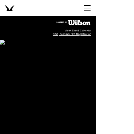
View Event Calendar
R33, Summer '26 Registration