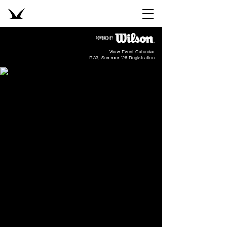
View Event Calendar
R33, Summer '26 Registration