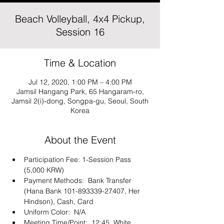
Beach Volleyball, 4x4 Pickup,
Session 16
Time & Location
Jul 12, 2020, 1:00 PM – 4:00 PM
Jamsil Hangang Park, 65 Hangaram-ro,
Jamsil 2(i)-dong, Songpa-gu, Seoul, South
Korea
About the Event
Participation Fee: 1-Session Pass 
(5,000 KRW)
Payment Methods:  Bank Transfer 
(Hana Bank 101-893339-27407, Her 
Hindson), Cash, Card 
Uniform Color:  N/A
Meeting Time/Point:  12:45, White 