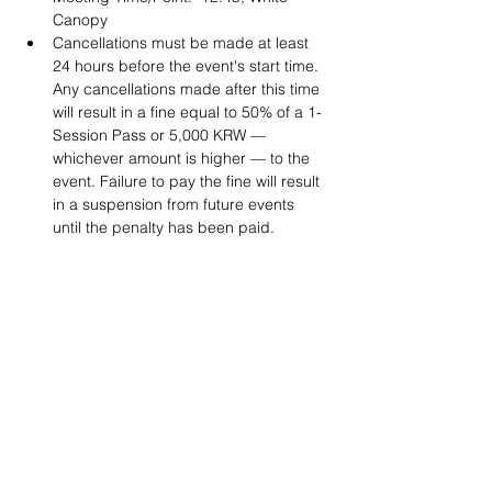
Canopy
Cancellations must be made at least 
24 hours before the event's start time. 
Any cancellations made after this time 
will result in a fine equal to 50% of a 1-
Session Pass or 5,000 KRW — 
whichever amount is higher — to the 
event. Failure to pay the fine will result 
in a suspension from future events 
until the penalty has been paid. 