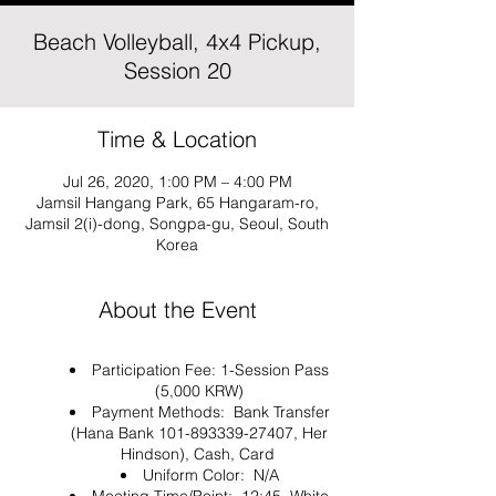
Beach Volleyball, 4x4 Pickup,
Session 20
Time & Location
Jul 26, 2020, 1:00 PM – 4:00 PM
Jamsil Hangang Park, 65 Hangaram-ro,
Jamsil 2(i)-dong, Songpa-gu, Seoul, South
Korea
About the Event
Participation Fee: 1-Session Pass
(5,000 KRW)
Payment Methods: Bank Transfer
(Hana Bank 101-893339-27407, Her
Hindson), Cash, Card
Uniform Color: N/A