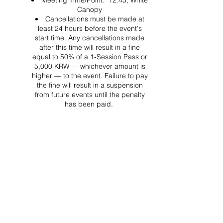
Meeting Time/Point: 12:45, White
Canopy
Cancellations must be made at
least 24 hours before the event's
start time. Any cancellations made
after this time will result in a fine
equal to 50% of a 1-Session Pass or
5,000 KRW — whichever amount is
higher — to the event. Failure to pay
the fine will result in a suspension
from future events until the penalty
has been paid.