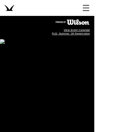
View Event Calendar
R33, Summer '26 Registration