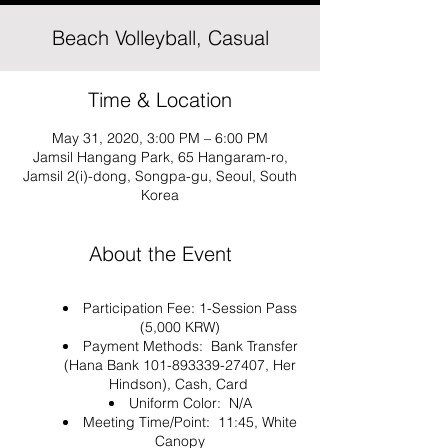
Beach Volleyball, Casual
Time & Location
May 31, 2020, 3:00 PM – 6:00 PM
Jamsil Hangang Park, 65 Hangaram-ro,
Jamsil 2(i)-dong, Songpa-gu, Seoul, South
Korea
About the Event
Participation Fee: 1-Session Pass
(5,000 KRW)
Payment Methods: Bank Transfer
(Hana Bank 101-893339-27407, Her
Hindson), Cash, Card
Uniform Color: N/A
Meeting Time/Point: 11:45, White
Canopy