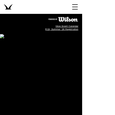
View Event Calendar
R33, Summer '26 Registration