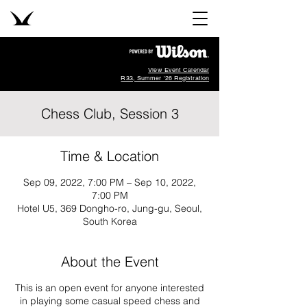
View Event Calendar
R33, Summer '26 Registration
Chess Club, Session 3
Time & Location
Sep 09, 2022, 7:00 PM – Sep 10, 2022,
7:00 PM
Hotel U5, 369 Dongho-ro, Jung-gu, Seoul,
South Korea
About the Event
This is an open event for anyone interested
in playing some casual speed chess and