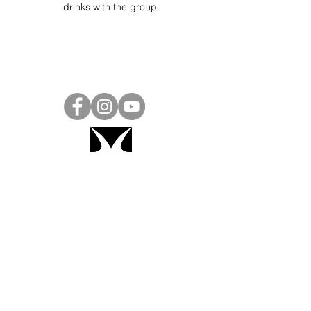
drinks with the group.
Project Ball, Inc.
projectballkorea@gmail.com
Project Ball Academy, Inc.
​pbacademykorea@gmail.com
Seoul, South Korea
Visit
Project Ball Academy Website
Terms & Conditions
Code of Conduct